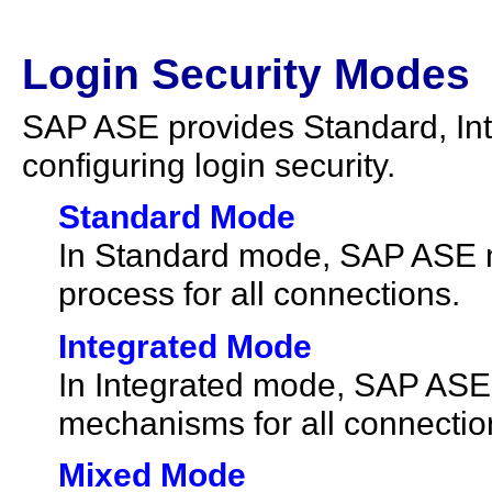
Login Security Modes
SAP ASE provides Standard, In
configuring login security.
Standard Mode
In Standard mode, SAP ASE m
process for all connections.
Integrated Mode
In Integrated mode, SAP ASE
mechanisms for all connectio
Mixed Mode