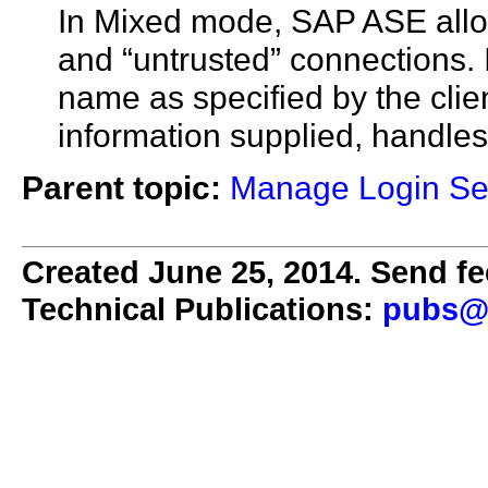
In Mixed mode, SAP ASE allo
and “untrusted” connections. I
name as specified by the clie
information supplied, handles 
Parent topic:
Manage Login Se
Created June 25, 2014. Send fe
Technical Publications:
pubs@