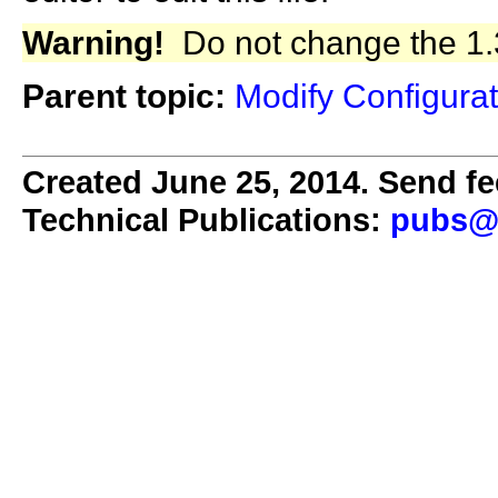
Warning!
Do not change the 1.3
Parent topic:
Modify Configurat
Created June 25, 2014. Send fe
Technical Publications:
pubs@