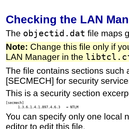
Checking the LAN Man
The
objectid.dat
file maps g
Note:
Change this file only if y
LAN Manager in the
libtcl.c
The file contains sections such
[SECMECH] for security service
This is a security section excer
[secmech]

      1.3.6.1.4.1.897.4.6.3   = NTLM
You can specify only one local
editor to edit this file.