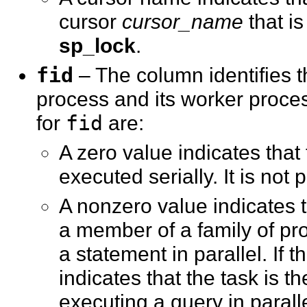
cursor
cursor_name
that i
sp_lock
.
fid
– The column identifies t
process and its worker proce
for
fid
are:
A zero value indicates that
executed serially. It is not 
A nonzero value indicates t
a member of a family of pr
a statement in parallel. If 
indicates that the task is t
executing a query in paralle