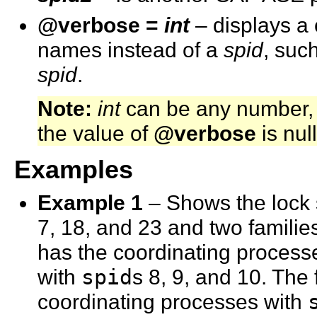
@verbose =
int
– displays a
names instead of a
spid
, suc
spid
.
Note:
int
can be any number,
the value of
@verbose
is null
Examples
Example 1
– Shows the lock s
7, 18, and 23 and two familie
has the coordinating process
with
spid
s 8, 9, and 10. The
coordinating processes with