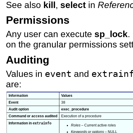
See also
kill
,
select
in
Referen
Permissions
Any user can execute
sp_lock
.
on the granular permissions sett
Auditing
Values in
event
and
extrain
are:
Information
Values
Event
38
Audit option
exec_procedure
Command or access audited
Execution of a procedure
extrainfo
Information in
Roles
– Current active roles
Keywords or options
– NULL