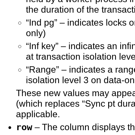
the duration of the transact
“Ind pg” – indicates locks 
only)
“Inf key” – indicates an infi
at transaction isolation lev
“Range” – indicates a range
isolation level 3 on data-on
These new values may appear
(which replaces “Sync pt dura
applicable.
row
– The column displays th