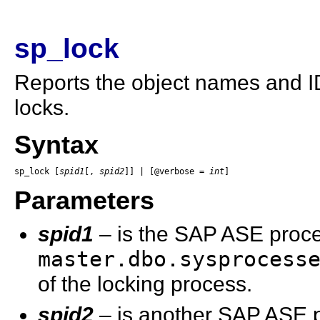
sp_lock
Reports the object names and ID
locks.
Syntax
sp_lock [
spid1
[, 
spid2
]] | [@verbose = 
int
]
Parameters
spid1
– is the SAP ASE proce
master.dbo.sysprocess
of the locking process.
spid2
– is another SAP ASE p