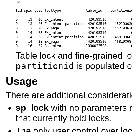
go

fid spid loid locktype            table_id    partitionid
--- ---- ---- --------            ----------  -----------
0     13   26 Ex_intent            420193516            0
0     13   26 Ex_intent_partition  420193516    452193630
0     13   26 Ex_page              420193516    452193630
0     14   28 Ex_intent            420193516            0
0     14   28 Ex_intent_partition  420193516    468193687
0     14   28 Ex_page              420193516    468193687
Table lock and fine-grained l
partitionid
is populated on
Usage
There are additional considera
sp_lock
with no parameters r
that currently hold locks.
The only user control over loc