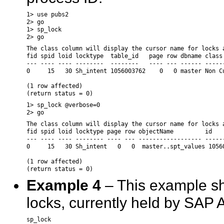
1> use pubs2

2> go

1> sp_lock

2> go
The class column will display the cursor name for locks 
fid spid loid locktype  table_id   page row dbname class 
--- ---- ---- --------  --------   ---- --- ------ ------
0     15   30 Sh_intent 1056003762    0   0 master Non Cu
(1 row affected)

(return status = 0)
1> sp_lock @verbose=0

2> go
The class column will display the cursor name for locks 
fid spid loid locktype page row objectName         id    
--- ---- ---- -------- ---- --- ------------------ ------
0     15   30 Sh_intent   0   0  master..spt_values 10560
(1 row affected)

(return status = 0)
Example 4
– This example sho
locks, currently held by SAP 
sp_lock
