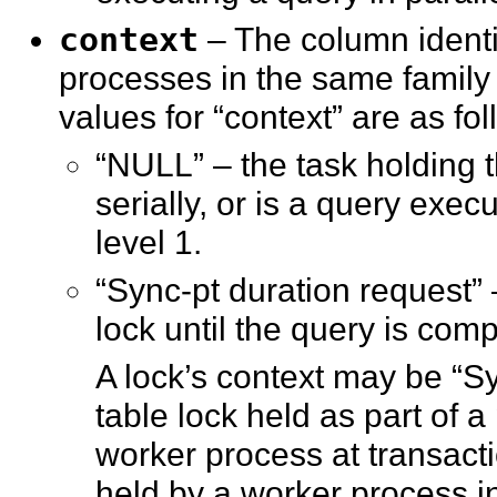
context
– The column identif
processes in the same family
values for “context” are as fol
“NULL” – the task holding t
serially, or is a query execu
level 1.
“Sync-pt duration request” 
lock until the query is comp
A lock’s context may be “Syn
table lock held as part of a 
worker process at transaction
held by a worker process in