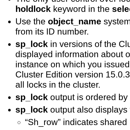
holdlock
keyword in the
sele
Use the
object_name
system 
from its ID number.
sp_lock
in versions of the Clu
displayed information about o
instance on which you issued
Cluster Edition version 15.0.3
all locks in the cluster.
sp_lock
output is ordered by
sp_lock
output also displays 
“Sh_row” indicates shared 