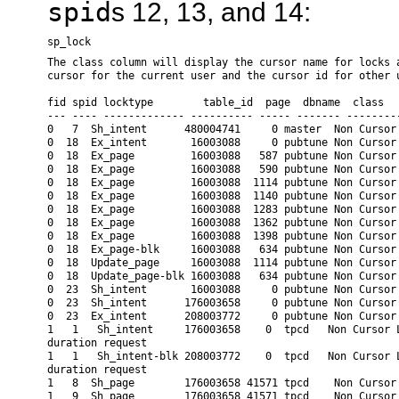
spid
s 12, 13, and 14:
sp_lock
The class column will display the cursor name for locks a
cursor for the current user and the cursor id for other u
fid spid locktype        table_id  page  dbname  class   
--- ---- ------------- ---------- ----- ------- ---------
0   7  Sh_intent      480004741     0 master  Non Cursor 
0  18  Ex_intent       16003088     0 pubtune Non Cursor 
0  18  Ex_page         16003088   587 pubtune Non Cursor 
0  18  Ex_page         16003088   590 pubtune Non Cursor 
0  18  Ex_page         16003088  1114 pubtune Non Cursor 
0  18  Ex_page         16003088  1140 pubtune Non Cursor 
0  18  Ex_page         16003088  1283 pubtune Non Cursor 
0  18  Ex_page         16003088  1362 pubtune Non Cursor 
0  18  Ex_page         16003088  1398 pubtune Non Cursor 
0  18  Ex_page-blk     16003088   634 pubtune Non Cursor 
0  18  Update_page     16003088  1114 pubtune Non Cursor 
0  18  Update_page-blk 16003088   634 pubtune Non Cursor 
0  23  Sh_intent       16003088     0 pubtune Non Cursor 
0  23  Sh_intent      176003658     0 pubtune Non Cursor 
0  23  Ex_intent      208003772     0 pubtune Non Cursor 
1   1   Sh_intent     176003658    0  tpcd   Non Cursor L
duration request

1   1   Sh_intent-blk 208003772    0  tpcd   Non Cursor L
duration request

1   8  Sh_page        176003658 41571 tpcd    Non Cursor 
1   9  Sh_page        176003658 41571 tpcd    Non Cursor 