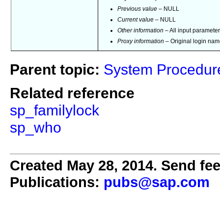
Previous value
– NULL
Current value
– NULL
Other information
– All input paramete
Proxy information
– Original login name
Parent topic:
System Procedur
Related reference
sp_familylock
sp_who
Created May 28, 2014. Send fee
Publications:
pubs@sap.com