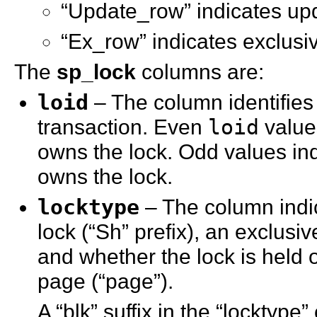
“Update_row” indicates up
“Ex_row” indicates exclusi
The
sp_lock
columns are:
loid
– The column identifies
transaction. Even
loid
values
owns the lock. Odd values ind
owns the lock.
locktype
– The column indic
lock (“Sh” prefix), an exclusiv
and whether the lock is held on
page (“page”).
A “blk” suffix in the “locktype