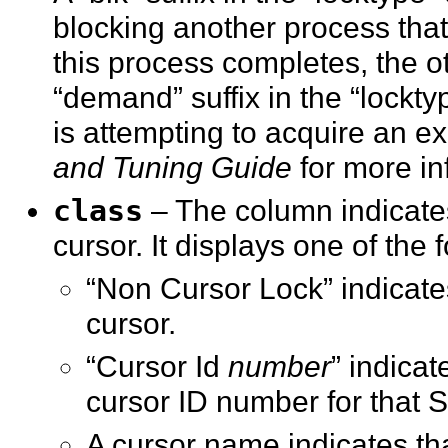
blocking another process that
this process completes, the 
“demand” suffix in the “lockt
is attempting to acquire an e
and Tuning Guide
for more in
class
– The column indicates
cursor. It displays one of the 
“Non Cursor Lock” indicates
cursor.
“Cursor Id
number
” indicat
cursor ID number
for that
A cursor name indicates tha