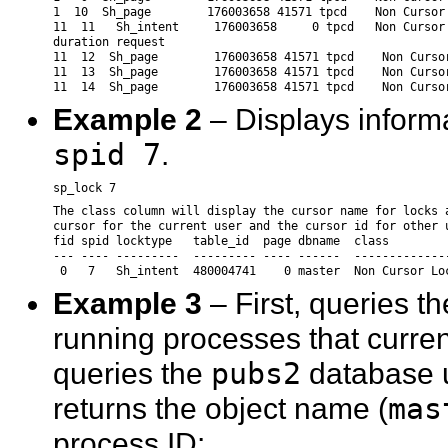
1  10  Sh_page        176003658 41571 tpcd    Non Cursor 
11  11   Sh_intent     176003658     0 tpcd   Non Cursor 
duration request

11  12  Sh_page        176003658 41571 tpcd    Non Cursor
11  13  Sh_page        176003658 41571 tpcd    Non Cursor
11  14  Sh_page        176003658 41571 tpcd    Non Curso
Example 2
– Displays informa
spid 7
.
sp_lock 7
The class column will display the cursor name for locks a
cursor for the current user and the cursor id for other u
fid spid locktype   table_id  page dbname  class         
--- ---- ---------  --------- ---- ------  --------------
 0   7   Sh_intent  480004741    0 master  Non Cursor Lo
Example 3
– First, queries t
running processes that curre
queries the
pubs2
database 
returns the object name (
mas
process ID: