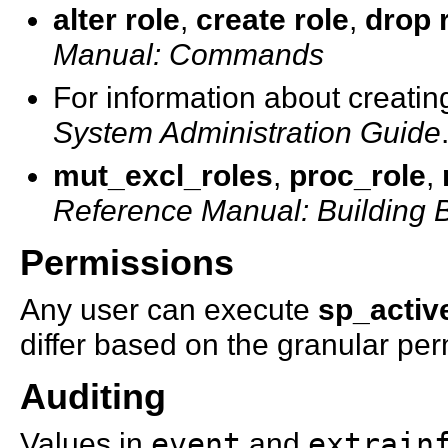
alter role
,
create role
,
drop 
Manual: Commands
For information about creatin
System Administration Guide
mut_excl_roles
,
proc_role
,
Reference Manual: Building 
Permissions
Any user can execute
sp_activ
differ based on the granular per
Auditing
Values in
event
and
extrain