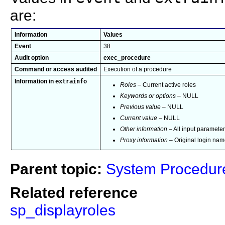
are:
Information
Values
Event
38
Audit option
exec_procedure
Command or access audited
Execution of a procedure
extrainfo
Information in
Roles
– Current active roles
Keywords or options
– NULL
Previous value
– NULL
Current value
– NULL
Other information
– All input paramete
Proxy information
– Original login name
Parent topic:
System Procedur
Related reference
sp_displayroles