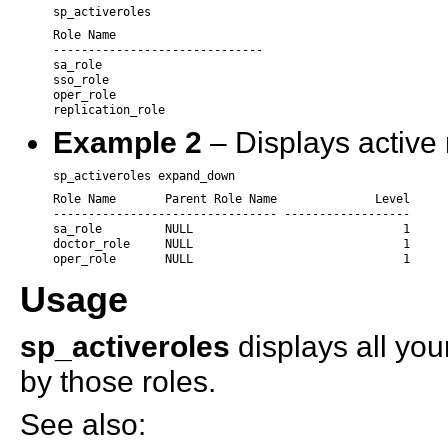
sp_activeroles
Role Name

------------------------------

sa_role

sso_role

oper_role

replication_role 
Example 2
– Displays active 
sp_activeroles expand_down
Role Name       Parent Role Name              Level

-------------------------------- ------------------

sa_role         NULL                              1

doctor_role     NULL                              1

oper_role       NULL                              1
Usage
sp_activeroles
displays all you
by those roles.
See also: