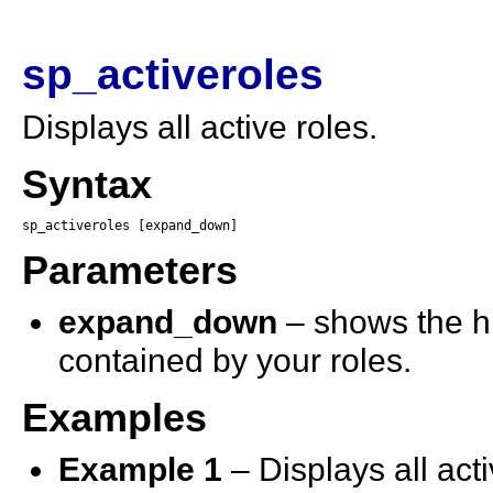
sp_activeroles
Displays all active roles.
Syntax
sp_activeroles [expand_down]
Parameters
expand_down
– shows the hie
contained by your roles.
Examples
Example 1
– Displays all acti