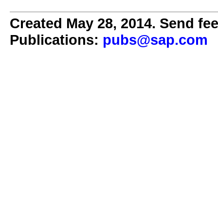
Created May 28, 2014. Send fee
Publications:
pubs@sap.com