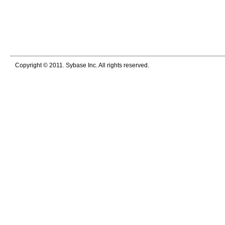
Copyright © 2011. Sybase Inc. All rights reserved.