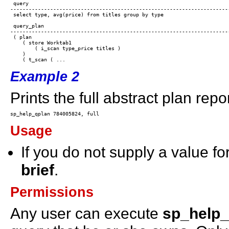
 query

------------------------------------------------------------------------
 select type, avg(price) from titles group by type

 query_plan

------------------------------------------------------------------------
 ( plan

    ( store Worktab1

        ( i_scan type_price titles )

    ) 

Example 2
Prints the full abstract plan repor
Usage
If you do not supply a value fo
brief
.
Permissions
Any user can execute
sp_help_