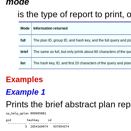
mode
is the type of report to print, 
Mode
Information returned
full
The plan ID, group ID, and hash key, and the full query and pla
brief
The same as full, but only prints about 80 characters of the qu
list
The hash key, ID, and first 20 characters of the query and plan
Examples
Example 1
Prints the brief abstract plan rep
gid         hashkey     id

 ----------- ----------- -----------

           5  2054169974   937054374
