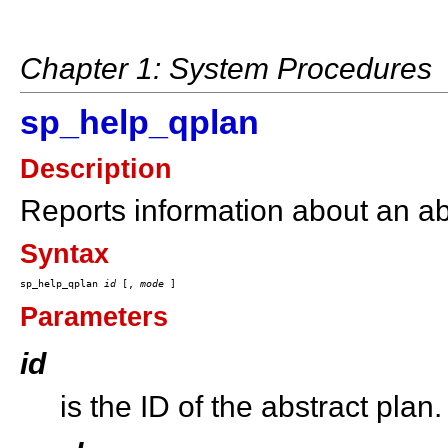
Chapter 1: System Procedures
sp_help_qplan
Description
Reports information about an ab
Syntax
sp_help_qplan 
id
 [, 
mode
Parameters
id
is the ID of the abstract plan.