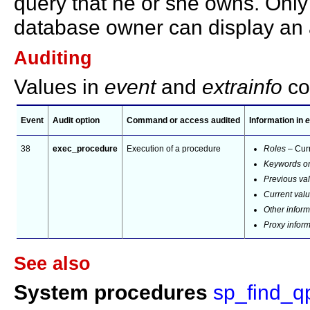
query that he or she owns. Only
database owner can display an 
Auditing
Values in
event
and
extrainfo
co
Event
Audit option
Command or access audited
Information in
e
38
exec_procedure
Execution of a procedure
Roles
– Curr
Keywords or
Previous va
Current val
Other inform
Proxy infor
See also
System procedures
sp_find_q