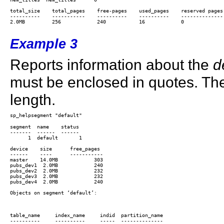
total_size    total_pages    free-pages    used_pages    reserved pages 
----------    -----------    ----------    ----------    -------------- 
2.0MB         256            240           16            0

Example 3
Reports information about the
d
must be enclosed in quotes. Th
length.
segment  name    status

-------  ------  ------

      1  default       1

device    size      free_pages

------    ----      -----------

master    14.0MB            303

pubs_dev1  2.0MB            240

pubs_dev2  2.0MB            232

pubs_dev3  2.0MB            232

pubs_dev4  2.0MB            240

Objects on segment ‘default’:

table_name     index_name     indid  partition_name

----------     ----------     -----  --------------
