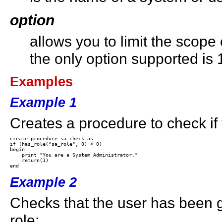
option
allows you to limit the scope 
the only option supported is 
Examples
Example 1
Creates a procedure to check if 
create procedure sa_check as 

if (has_role("sa_role", 0) > 0) 

begin 

    print "You are a System Administrator." 

    return(1) 

Example 2
Checks that the user has been g
role: