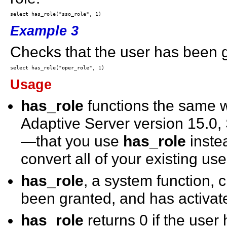
Example 3
Checks that the user has been g
Usage
has_role
functions the same
Adaptive Server version 15.
—that you use
has_role
inste
convert all of your existing us
has_role
, a system function,
been granted, and has activate
has_role
returns 0 if the user 