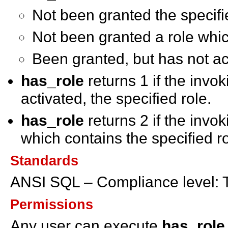
Not been granted the specifi
Not been granted a role whic
Been granted, but has not act
has_role
returns 1 if the inv
activated, the specified role.
has_role
returns 2 if the invok
which contains the specified ro
Standards
ANSI SQL – Compliance level: 
Permissions
Any user can execute
has_role