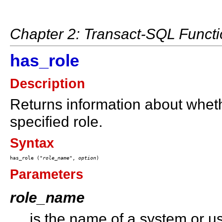
Chapter 2: Transact-SQL Funct
has_role
Description
Returns information about whet
specified role.
Syntax
has_role ("
role_name
", 
option
Parameters
role_name
is the name of a system or us