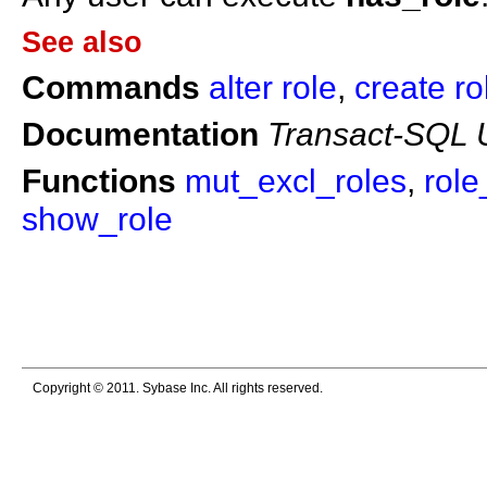
See also
Commands
alter role
,
create ro
Documentation
Transact-SQL 
Functions
mut_excl_roles
,
role
show_role
Copyright © 2011. Sybase Inc. All rights reserved.