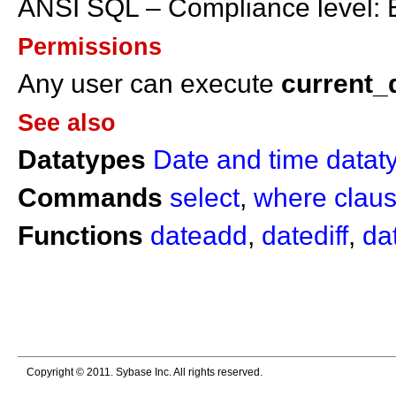
ANSI SQL – Compliance level: E
Permissions
Any user can execute
current_
See also
Datatypes
Date and time datat
Commands
select
,
where clau
Functions
dateadd
,
datediff
,
da
Copyright © 2011. Sybase Inc. All rights reserved.