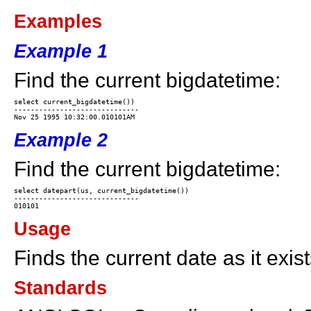
Examples
Example 1
Find the current bigdatetime:
select current_bigdatetime())

------------------------------

Example 2
Find the current bigdatetime:
select datepart(us, current_bigdatetime())

------------------------------

Usage
Finds the current date as it exis
Standards