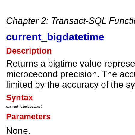
Chapter 2: Transact-SQL Funct
current_bigdatetime
Description
Returns a bigtime value represen
microcecond precision. The accur
limited by the accuracy of the s
Syntax
Parameters
None.