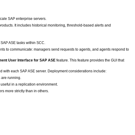
scale SAP enterprise servers.
ducts. It includes historical monitoring, threshold-based alerts and
 SAP ASE tasks within SCC.
ts to communicate: managers send requests to agents, and agents respond to
ent User Interface for SAP ASE
feature. This feature provides the GUI that
led with each SAP ASE server. Deployment considerations include:
 are running.
useful in a replication environment.
rs more strictly than in others.