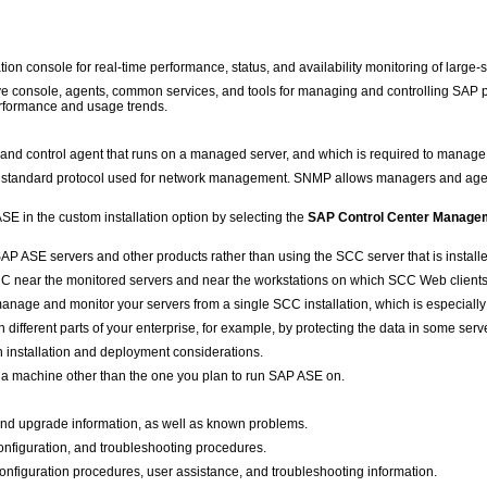
n console for real-time performance, status, and availability monitoring of large-
ve console, agents, common services, and tools for managing and controlling SAP pro
 performance and usage trends.
 control agent that runs on a managed server, and which is required to manage
standard protocol used for network management. SNMP allows managers and agen
SE in the custom installation option by selecting the
SAP Control Center Managem
AP ASE servers and other products rather than using the SCC server that is instal
SCC near the monitored servers and near the workstations on which SCC Web clients
anage and monitor your servers from a single SCC installation, which is especially 
n different parts of your enterprise, for example, by protecting the data in some serve
n installation and deployment considerations.
 a machine other than the one you plan to run SAP ASE on.
 and upgrade information, as well as known problems.
configuration, and troubleshooting procedures.
nfiguration procedures, user assistance, and troubleshooting information.