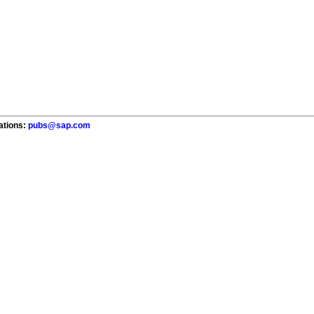
cations:
pubs@sap.com