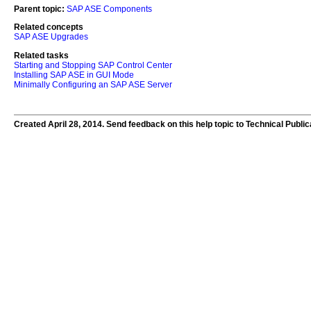
Parent topic:
SAP ASE Components
Related concepts
SAP ASE Upgrades
Related tasks
Starting and Stopping SAP Control Center
Installing SAP ASE in GUI Mode
Minimally Configuring an SAP ASE Server
Created April 28, 2014. Send feedback on this help topic to Technical Publi