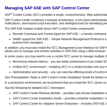
Managing SAP ASE with SAP Control Center
®
SAP
Control Center (SCC) provides a single, comprehensive, Web-administratio
SAP Control Center combines a modular architecture, a rich-client administrati
notifications, alert-based script execution, and intelligent tools for identifying
The SAP ASE installer installs these SAP Control Center components:
Remote Command and Control Agent for SAP ASE – a remote command and
SNMP support for SAP ASE – Simple Network Management Protocol is a 
queries from managers.
In addition, you must also install the SCC Management User Interface for SAP A
allows you to manage and monitor activities in SAP ASE using a Web browser.
In some cases, you may want to use a central SCC server to manage multiple S
Minimizing network latency – you see better performance if you install 
Unified SCC environment – installing SCC in a central location lets you m
Administration and security – you can exercise differing levels of control i
See
Preinstallation Tasks
in
SAP Control Center Installation Guide
for details o
In a production environment, we recommend that you install the SCC server on
See the following for detailed SCC information:
SAP Control Center Release Bulletin
– provides last-minute installation
SAP Control Center Installation Guide
– provides complete installation, 
SAP Control Center for Adaptive Server Enterprise
– includes SAP ASE co