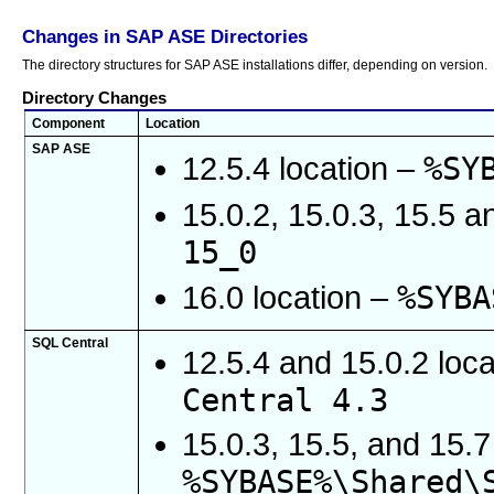
Changes in SAP ASE Directories
The directory structures for SAP ASE installations differ, depending on version.
Directory Changes
Component
Location
SAP ASE
%SY
12.5.4 location –
15.0.2, 15.0.3, 15.5 a
15_0
%SYBA
16.0 location –
SQL Central
12.5.4 and 15.0.2 loc
Central 4.3
15.0.3, 15.5, and 15.
%SYBASE%\Shared\