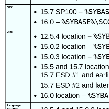
SCC
%SYBA
15.7 SP100 –
%SYBASE%\SC
16.0 –
JRE
%SY
12.5.4 location –
%SY
15.0.2 location –
%SY
15.0.3 location –
15.5 and 15.7 locatio
15.7 ESD #1 and earl
15.7 ESD #2 and late
%SYBA
16.0 location –
Language
settings