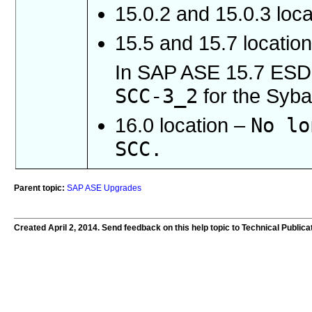
15.0.2 and 15.0.3 loc
15.5 and 15.7 locatio
In SAP ASE 15.7 ESD 
SCC-3_2
for the Syba
No lo
16.0 location –
SCC.
Parent topic:
SAP ASE Upgrades
Created April 2, 2014. Send feedback on this help topic to Technical Publica