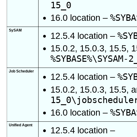
15_0
%SYBA
16.0 location –
SySAM
%SY
12.5.4 location –
15.0.2, 15.0.3, 15.5, 
%SYBASE%\SYSAM-2
Job Scheduler
%SY
12.5.4 location –
15.0.2, 15.0.3, 15.5, 
15_0\jobschedule
%SYBA
16.0 location –
Unified Agent
12.5.4 location –