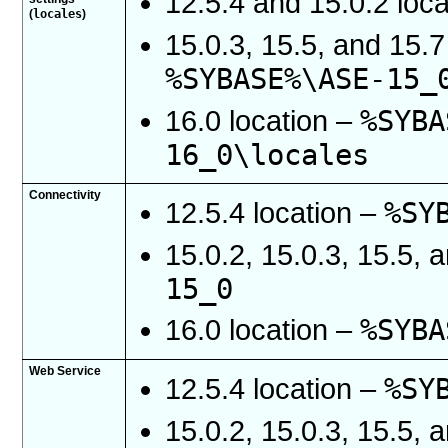
12.5.4 and 15.0.2 loc
locales
(
)
15.0.3, 15.5, and 15.7
%SYBASE%\ASE-15_
%SYBA
16.0 location –
16_0\locales
Connectivity
%SY
12.5.4 location –
15.0.2, 15.0.3, 15.5, 
15_0
%SYBA
16.0 location –
Web Service
%SY
12.5.4 location –
15.0.2, 15.0.3, 15.5, 