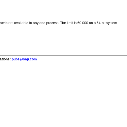
scriptors available to any one process. The limit is 60,000 on a 64-bit system.
cations:
pubs@sap.com