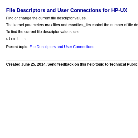
File Descriptors and User Connections for HP-UX
Find or change the current file descriptor values.
The kernel parameters
maxfiles
and
maxfiles_lim
control the number of file de
To find the current file descriptor values, use:
ulimit -n
Parent topic:
File Descriptors and User Connections
Created June 25, 2014. Send feedback on this help topic to Technical Publi