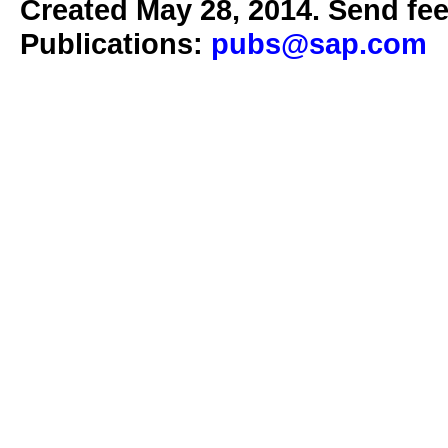
Created May 28, 2014. Send fee
Publications:
pubs@sap.com