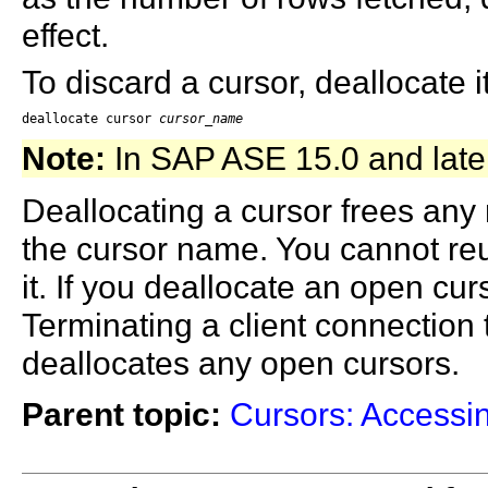
effect.
To discard a cursor, deallocate i
deallocate cursor 
cursor_name
Note:
In SAP ASE 15.0 and late
Deallocating a cursor frees any 
the cursor name. You cannot reu
it. If you deallocate an open cu
Terminating a client connection 
deallocates any open cursors.
Parent topic:
Cursors: Accessi