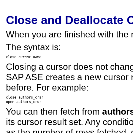
Close and Deallocate 
When you are finished with the r
The syntax is:
close 
cursor_name
Closing a cursor does not change
SAP ASE creates a new cursor r
before. For example:
close authors_crsr

open authors_crsr
You can then fetch from
author
its cursor result set. Any condit
as the number of rows fetched,