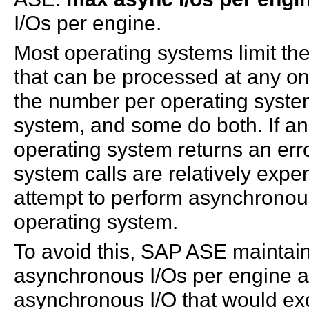
I/Os per engine.
Most operating systems limit th
that can be processed at any on
the number per operating syste
system, and some do both. If an 
operating system returns an er
system calls are relatively expen
attempt to perform asynchronous
operating system.
To avoid this, SAP ASE maintain
asynchronous I/Os per engine an
asynchronous I/O that would ex