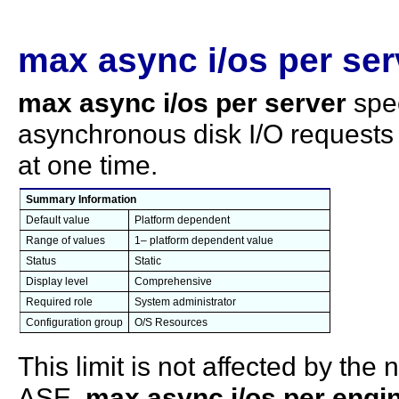
max async i/os per ser
max async i/os per server
spe
asynchronous disk I/O requests
at one time.
Summary Information
Default value
Platform dependent
Range of values
1– platform dependent value
Status
Static
Display level
Comprehensive
Required role
System administrator
Configuration group
O/S Resources
This limit is not affected by th
ASE.
max async i/os per engi