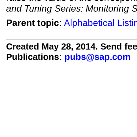
and Tuning Series: Monitoring
Parent topic:
Alphabetical List
Created May 28, 2014. Send fee
Publications:
pubs@sap.com