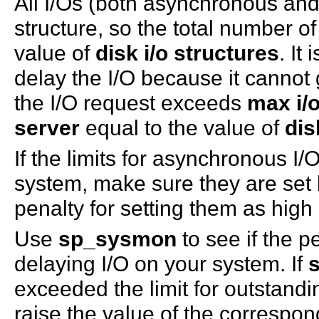
All I/Os (both asynchronous and
structure, so the total number of
value of
disk i/o structures
. It
delay the I/O because it cannot 
the I/O request exceeds
max i/
server
equal to the value of
dis
If the limits for asynchronous I
system, make sure they are set
penalty for setting them as hig
Use
sp_sysmon
to see if the p
delaying I/O on your system. If
exceeded the limit for outstandi
raise the value of the correspo