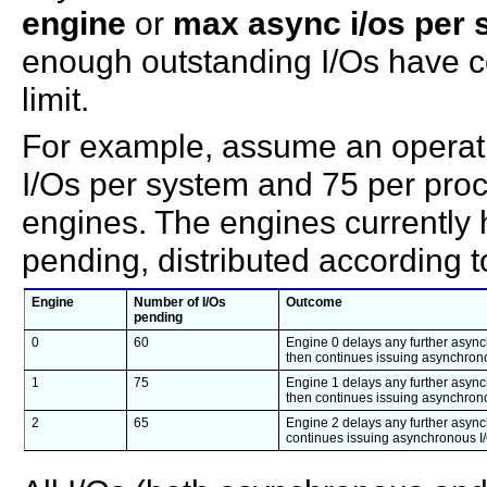
engine
or
max async i/os per 
enough outstanding I/Os have c
limit.
For example, assume an operati
I/Os per system and 75 per pro
engines. The engines currently 
pending, distributed according to
Engine
Number of I/Os
Outcome
pending
0
60
Engine 0 delays any further asynch
then continues issuing asynchrono
1
75
Engine 1 delays any further asynch
then continues issuing asynchrono
2
65
Engine 2 delays any further asynch
continues issuing asynchronous I