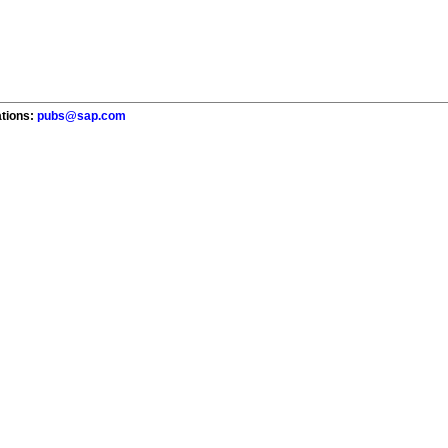
ations:
pubs@sap.com