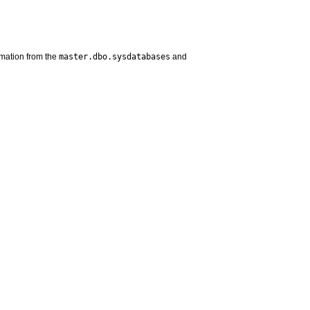
master.dbo.sysdatabases
rmation from the
and