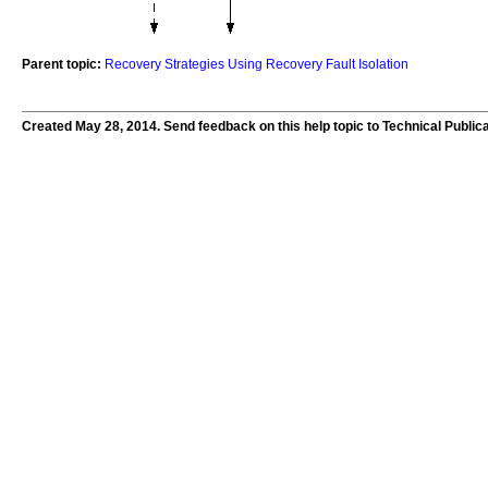
Parent topic:
Recovery Strategies Using Recovery Fault Isolation
Created May 28, 2014. Send feedback on this help topic to Technical Public