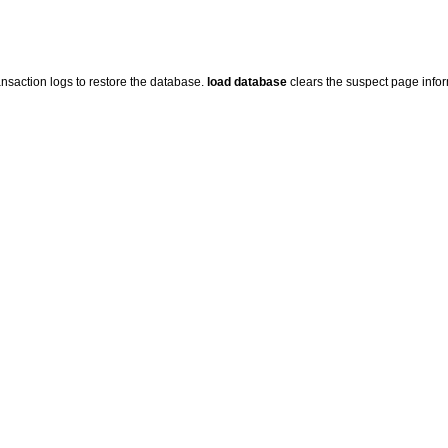
nsaction logs to restore the database.
load database
clears the suspect page info