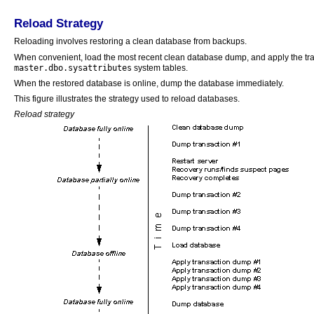
Reload Strategy
Reloading involves restoring a clean database from backups.
When convenient, load the most recent clean database dump, and apply the tra
master.dbo.sysattributes
system tables.
When the restored database is online, dump the database immediately.
This figure illustrates the strategy used to reload databases.
Reload strategy