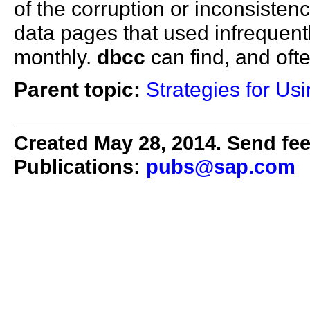
of the corruption or inconsiste
data pages that used infrequentl
monthly.
dbcc
can find, and ofte
Parent topic:
Strategies for U
Created May 28, 2014. Send fee
Publications:
pubs@sap.com