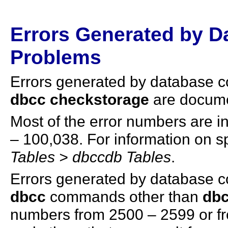
Errors Generated by D
Problems
Errors generated by database 
dbcc checkstorage
are docume
Most of the error numbers are 
– 100,038. For information on sp
Tables > dbccdb Tables
.
Errors generated by database 
dbcc
commands other than
dbc
numbers from 2500 – 2599 or f