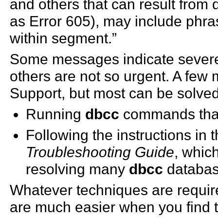
and others that can result from
as Error 605), may include phras
within segment.”
Some messages indicate severe
others are not so urgent. A few
Support, but most can be solved
Running
dbcc
commands tha
Following the instructions in 
Troubleshooting Guide
, whic
resolving many
dbcc
databas
Whatever techniques are require
are much easier when you find 