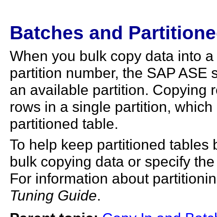
Batches and Partitione
When you bulk copy data into a p
partition number, the SAP ASE 
an available partition. Copying 
rows in a single partition, whic
partitioned table.
To help keep partitioned tables
bulk copying data or specify the
For information about partitioni
Tuning Guide
.