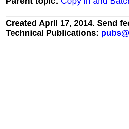
Parent topic:
Copy In and Batch
Created April 17, 2014. Send fe
Technical Publications:
pubs@