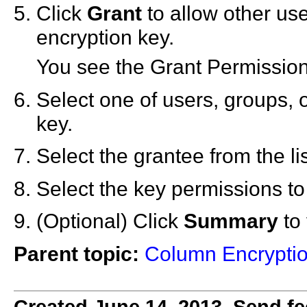
Click
Grant
to allow other use
encryption key.
You see the Grant Permission
Select one of users, groups, o
key.
Select the grantee from the lis
Select the key permissions to
(Optional) Click
Summary
to 
Parent topic:
Column Encryptio
Created June 14, 2013. Send fe