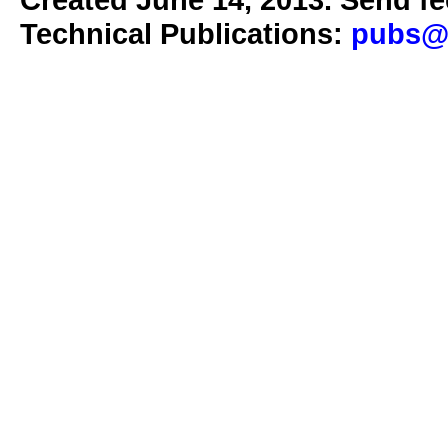
Technical Publications:
pubs@