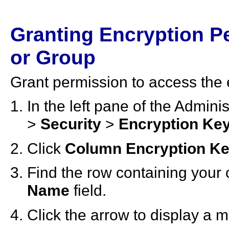
Granting Encryption Pe
or Group
Grant permission to access the 
In the left pane of the Admin
>
Security
>
Encryption Ke
Click
Column Encryption K
Find the row containing your 
Name
field.
Click the arrow to display a 