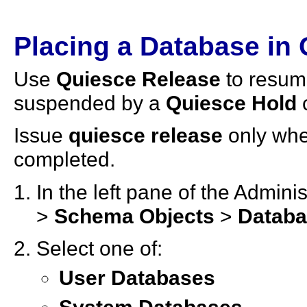
Placing a Database in
Use
Quiesce Release
to resum
suspended by a
Quiesce Hold
Issue
quiesce release
only whe
completed.
In the left pane of the Admin
>
Schema Objects
>
Datab
Select one of:
User Databases