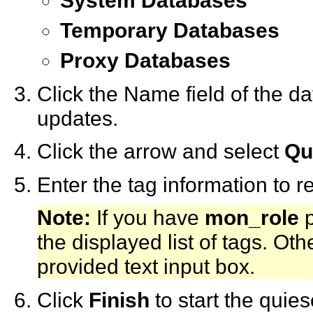
System Databases
Temporary Databases
Proxy Databases
Click the Name field of the 
updates.
Click the arrow and select
Qu
Enter the tag information to 
Note:
If you have
mon_role
p
the displayed list of tags. Ot
provided text input box.
Click
Finish
to start the quie