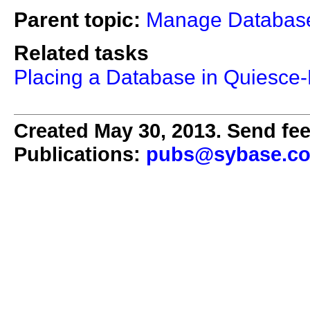
Parent topic:
Manage Databas
Related tasks
Placing a Database in Quiesce
Created May 30, 2013. Send fee
Publications:
pubs@sybase.c