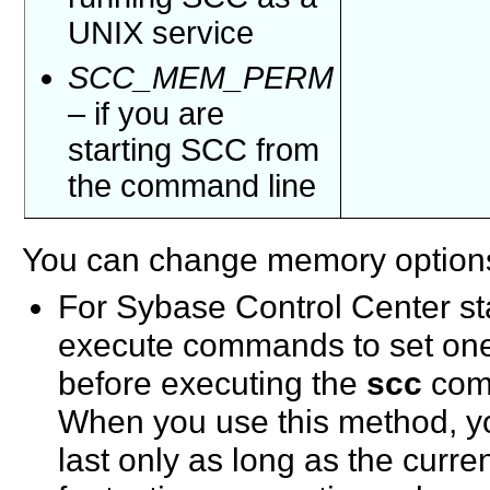
UNIX service
SCC_MEM_PERM
– if you are
starting SCC from
the command line
You can change memory options
For Sybase Control Center st
execute commands to set one
before executing the
scc
comm
When you use this method, y
last only as long as the curre