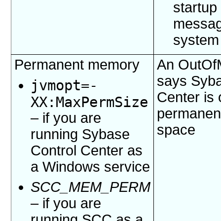
startup
messag
system
Permanent memory
An OutOf
says Syba
jvmopt=
-
Center is 
XX:MaxPermSize
permanent
– if you are
space
running Sybase
Control Center as
a Windows service
SCC_MEM_PERM
– if you are
running SCC as a