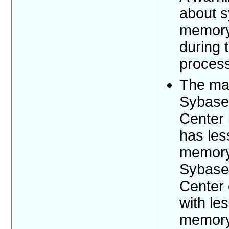
about 
memory
during t
proces
The ma
Sybase
Center i
has les
memory.
Sybase
Center
with le
memory 