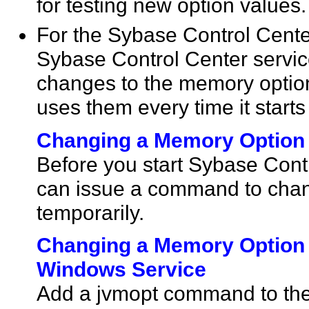
for testing new option values.
For the Sybase Control Center
Sybase Control Center servic
changes to the memory optio
uses them every time it starts
Changing a Memory Option
Before you start Sybase Cont
can issue a command to chan
temporarily.
Changing a Memory Option 
Windows Service
Add a jvmopt command to the 