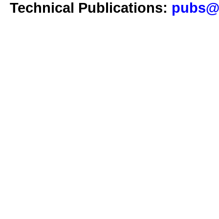
Technical Publications:
pubs@