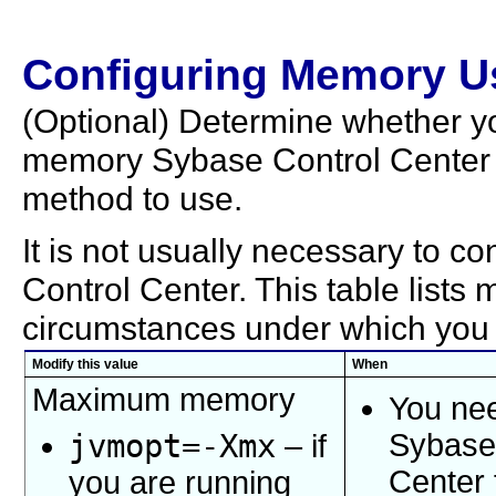
Configuring Memory U
(Optional) Determine whether 
memory Sybase Control Center u
method to use.
It is not usually necessary to 
Control Center. This table list
circumstances under which you
Modify this value
When
Maximum memory
You nee
jvmopt=
-Xmx
Sybase
– if
Center 
you are running