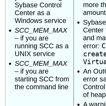
more th
Sybase Control
amount
Center as a
Windows service
Sybase
Center f
SCC_MEM_MAX
and may
– if you are
C
running SCC as a
error:
UNIX service
creat
Virtu
SCC_MEM_MAX
– if you are
An Out
starting SCC from
error 
the command line
Control
of hea
A warn