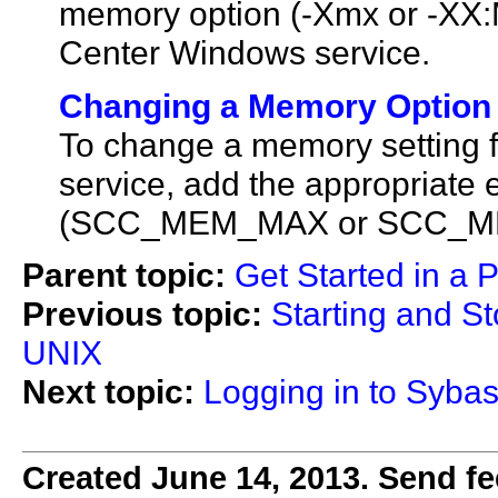
memory option (-Xmx or -XX:
Center Windows service.
Changing a Memory Option 
To change a memory setting 
service, add the appropriate 
(SCC_MEM_MAX or SCC_MEM_
Parent topic:
Get Started in a 
Previous topic:
Starting and S
UNIX
Next topic:
Logging in to Sybas
Created June 14, 2013. Send fe