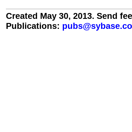
Created May 30, 2013. Send fee
Publications:
pubs@sybase.c