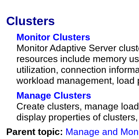
Clusters
Monitor Clusters
Monitor Adaptive Server clust
resources include memory us
utilization, connection infor
workload management, load pr
Manage Clusters
Create clusters, manage load p
display properties of cluster
Parent topic:
Manage and Monit