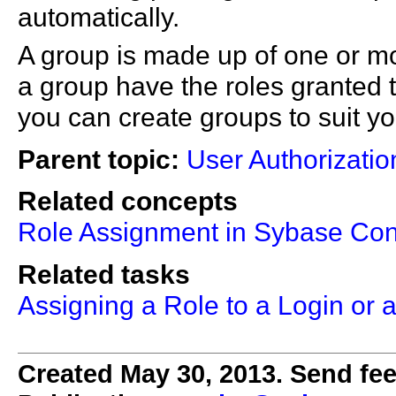
automatically.
A group is made up of one or mo
a group have the roles granted 
you can create groups to suit y
Parent topic:
User Authorizatio
Related concepts
Role Assignment in Sybase Cont
Related tasks
Assigning a Role to a Login or 
Created May 30, 2013. Send fee