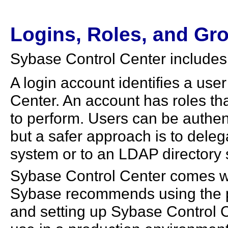
Logins, Roles, and Gr
Sybase Control Center includes 
A login account identifies a us
Center. An account has roles tha
to perform. Users can be authe
but a safer approach is to deleg
system or to an LDAP directory 
Sybase Control Center comes wi
Sybase recommends using the pr
and setting up Sybase Control Ce