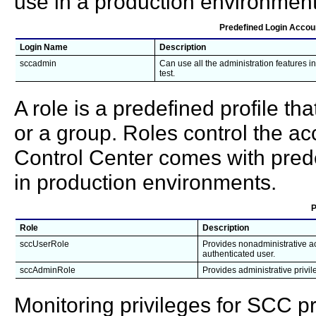
use in a production environment
Predefined Login Accou
Login Name
Description
sccadmin
Can use all the administration features i
test.
A role is a predefined profile th
or a group. Roles control the ac
Control Center comes with prede
in production environments.
P
Role
Description
sccUserRole
Provides nonadministrative ac
authenticated user.
sccAdminRole
Provides administrative privi
Monitoring privileges for SCC 