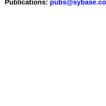
Publications:
pubs@sybase.c