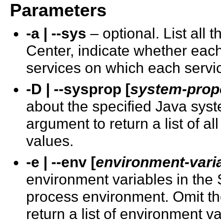
Parameters
-a | --sys
– optional. List all
Center, indicate whether each 
services on which each servi
-D | --sysprop [
system-prop
about the specified Java sys
argument to return a list of a
values.
-e | --env [
environment-vari
environment variables in the
process environment. Omit th
return a list of environment v