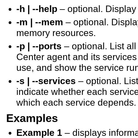
-h | --help
– optional. Display
-m | --mem
– optional. Displa
memory resources.
-p | --ports
– optional. List a
Center agent and its services 
use, and show the service ru
-s | --services
– optional. Lis
indicate whether each service
which each service depends.
Examples
Example 1
– displays informa