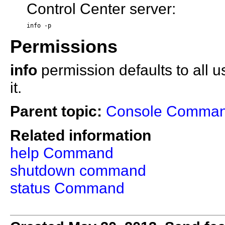
Control Center server:
info -p
Permissions
info
permission defaults to all u
it.
Parent topic:
Console Comma
Related information
help Command
shutdown command
status Command