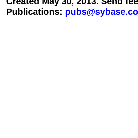
Created May 30, 2013. Send fee
Publications:
pubs@sybase.c