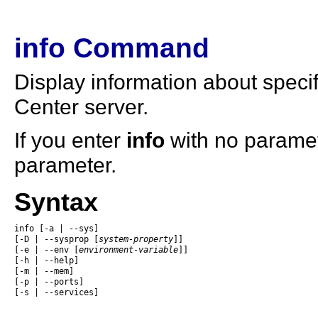
info Command
Display information about speci
Center server.
If you enter
info
with no paramete
parameter.
Syntax
info [-a | --sys] 

[-D | --sysprop [
system-property
]] 

[-e | --env [
environment-variable
]]

[-h | --help]

[-m | --mem]

[-p | --ports]

[-s | --services]
