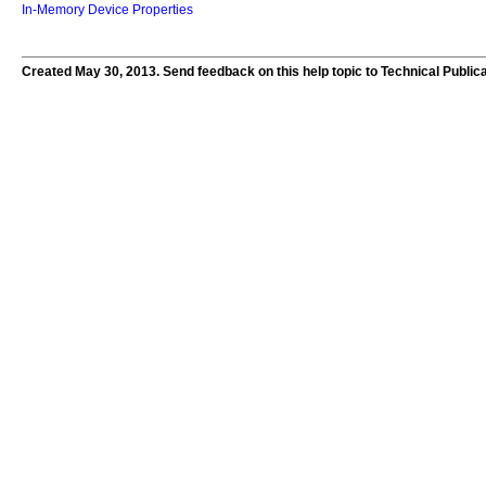
In-Memory Device Properties
Created May 30, 2013. Send feedback on this help topic to Technical Public