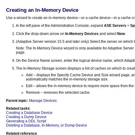
Creating an In-Memory Device
Use a wizard to create an in-memory device—or a cache device—in a cache cre
In the left pane of the Administration Console, expand
ASE Servers
>
Sp
Click the drop-down arrow on
In-Memory Devices
and select
New
.
(Adaptive Server version 15.5 and later only) Select the server on which 
Note: The In-Memory Device wizard is only available for Adaptive Server 15
page.
On the Device Name screen, enter the logical device name, which Adaptiv
The In-Memory Storage screen displays a list of caches on which to crea
Add – displays the Specify Cache Device and Size wizard page, and 
automatically matches the in-memory storage size.
Edit – allows the in-memory device to require more space from the i
Remove – removes the selected cache.
Parent topic:
Manage Devices
Related tasks
Creating a Database Device
Creating a Dump Device
Generating a DDL Script
Deleting a Database, In-Memory, or Dump Device
Related reference