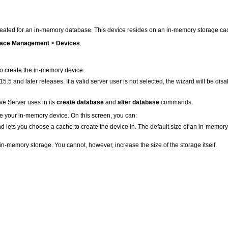
ated for an in-memory database. This device resides on an in-memory storage ca
ace Management
>
Devices
.
to create the in-memory device.
.5 and later releases. If a valid server user is not selected, the wizard will be dis
e Server uses in its
create database
and
alter database
commands.
te your in-memory device. On this screen, you can:
lets you choose a cache to create the device in. The default size of an in-memory 
n-memory storage. You cannot, however, increase the size of the storage itself.