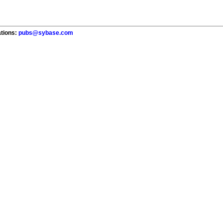
ations:
pubs@sybase.com