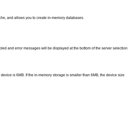
che, and allows you to create in-memory databases.
abled and error messages will be displayed at the bottom of the server selection
device is 6MB. If the in-memory storage is smaller than 6MB, the device size