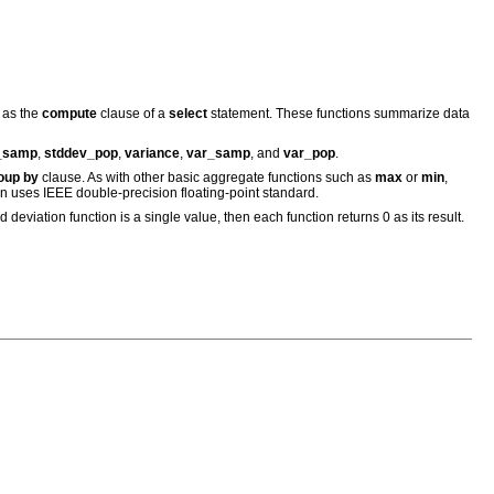
 as the
compute
clause of a
select
statement. These functions summarize data
_samp
,
stddev_pop
,
variance
,
var_samp
, and
var_pop
.
oup by
clause. As with other basic aggregate functions such as
max
or
min
,
on uses IEEE double-precision floating-point standard.
d deviation function is a single value, then each function returns 0 as its result.