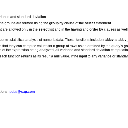
ariance and standard deviation
The groups are formed using the
group by
clause of the
select
statement.
t
are allowed only in the
select
list and in the
having
and
order by
clauses as well
permit statistical analysis of numeric data. These functions include
stddev
,
stddev
 in that they can compute values for a group of rows as determined by the query’s
gr
ain of the expression being analyzed, all variance and standard deviation computati
ach function returns as its result a null value. If the input to any variance or standar
tions:
pubs@sap.com