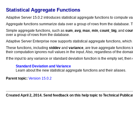
Statistical Aggregate Functions
Adaptive Server 15.0.2 introduces statistical aggregate functions to compute v
Aggregate functions summarize data over a group of rows from the database. 
Simple aggregate functions, such as
sum
,
avg
,
max
,
min
,
count_big
, and
coun
over a group of rows from the database.
Adaptive Server Enterprise now supports statistical aggregate functions, which 
These functions, including
stddev
and
variance
, are true aggregate functions
their computation ignores null values in the input. Also, regardless of the dom
If the input to any variance or standard deviation function is the empty set, then e
Standard Deviation and Variance
Learn about the new statistical aggregate functions and their aliases.
Parent topic:
Version 15.0.2
Created April 2, 2014. Send feedback on this help topic to Technical Publica