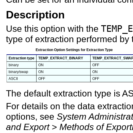
Description
Use this option with the
TEMP_E
type of extraction performed by t
Extraction Option Settings for Extraction Type
Extraction type
TEMP_EXTRACT_BINARY
TEMP_EXTRACT_SWA
binary
ON
OFF
binary/swap
ON
ON
ASCII
OFF
OFF
The default extraction type is AS
For details on the data extractio
options, see
System Administrat
and Export > Methods of Export