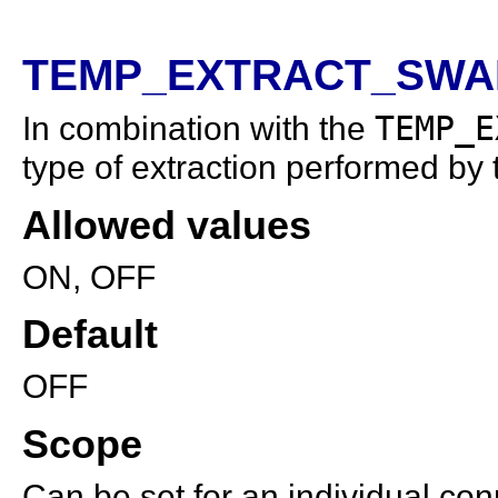
TEMP_EXTRACT_SWAP
In combination with the
TEMP_E
type of extraction performed by t
Allowed values
ON, OFF
Default
OFF
Scope
Can be set for an individual con