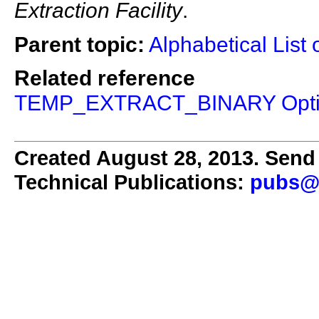
Extraction Facility
.
Parent topic:
Alphabetical List 
Related reference
TEMP_EXTRACT_BINARY Opt
Created August 28, 2013. Send 
Technical Publications:
pubs@