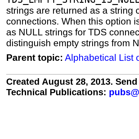
strings are returned as a string
connections. When this option is
as NULL strings for TDS conne
distinguish empty strings from 
Parent topic:
Alphabetical List 
Created August 28, 2013. Send 
Technical Publications:
pubs@