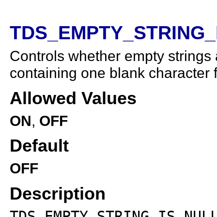
TDS_EMPTY_STRING_IS
Controls whether empty strings 
containing one blank character 
Allowed Values
ON
,
OFF
Default
OFF
Description
TDS_EMPTY_STRING_IS_NUL