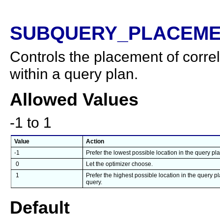
SUBQUERY_PLACEME
Controls the placement of corre
within a query plan.
Allowed Values
-1 to 1
Value
Action
-1
Prefer the lowest possible location in the query pl
0
Let the optimizer choose.
1
Prefer the highest possible location in the query p
query.
Default