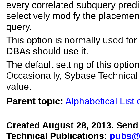
every correlated subquery predic
selectively modify the placement
query.
This option is normally used for
DBAs should use it.
The default setting of this optio
Occasionally, Sybase Technical 
value.
Parent topic:
Alphabetical List 
Created August 28, 2013. Send 
Technical Publications:
pubs@