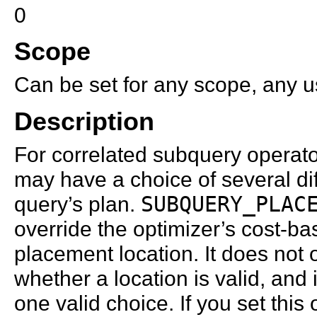
0
Scope
Can be set for any scope, any us
Description
For correlated subquery operator
may have a choice of several diff
query’s plan.
SUBQUERY_PLAC
override the optimizer’s cost-b
placement location. It does not 
whether a location is valid, and
one valid choice. If you set this 