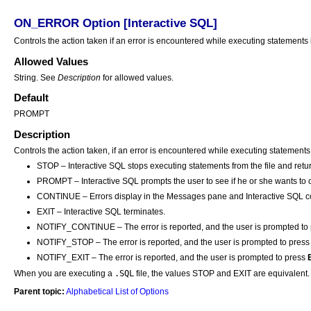
ON_ERROR Option [Interactive SQL]
Controls the action taken if an error is encountered while executing statements 
Allowed Values
String. See
Description
for allowed values.
Default
PROMPT
Description
Controls the action taken, if an error is encountered while executing statements
STOP – Interactive SQL stops executing statements from the file and retur
PROMPT – Interactive SQL prompts the user to see if he or she wants to 
CONTINUE – Errors display in the Messages pane and Interactive SQL co
EXIT – Interactive SQL terminates.
NOTIFY_CONTINUE – The error is reported, and the user is prompted to
NOTIFY_STOP – The error is reported, and the user is prompted to pres
NOTIFY_EXIT – The error is reported, and the user is prompted to press
.SQL
When you are executing a
file, the values STOP and EXIT are equivalent.
Parent topic:
Alphabetical List of Options