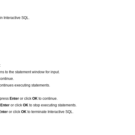
in Interactive SQL.
:
ns to the statement window for input.
continue.
ntinues executing statements.
 press
Enter
or click
OK
to continue.
s
Enter
or click
OK
to stop executing statements.
Enter
or click
OK
to terminate Interactive SQL.