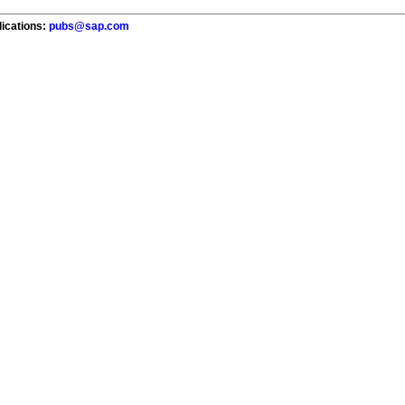
lications:
pubs@sap.com