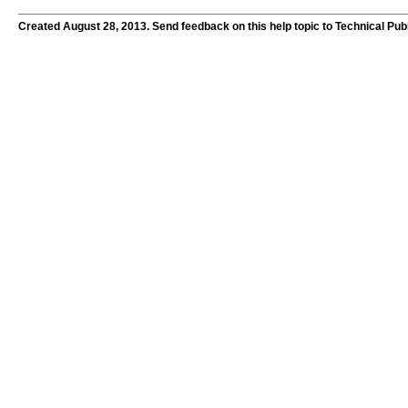
Created August 28, 2013. Send feedback on this help topic to Technical Pub