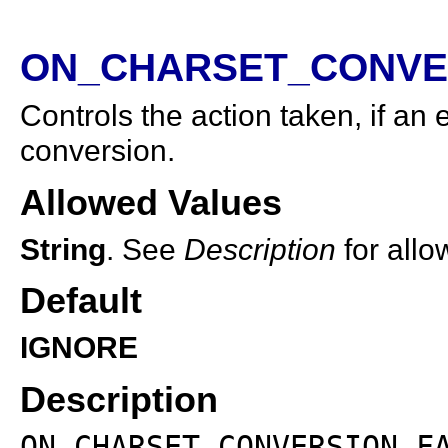
ON_CHARSET_CONVER
Controls the action taken, if an
conversion.
Allowed Values
String
. See
Description
for allo
Default
IGNORE
Description
ON_CHARSET_CONVERSION_F