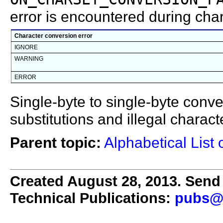
error is encountered during cha
Character conversion error
IGNORE
WARNING
ERROR
Single-byte to single-byte conver
substitutions and illegal chara
Parent topic:
Alphabetical List 
Created August 28, 2013. Send 
Technical Publications:
pubs@