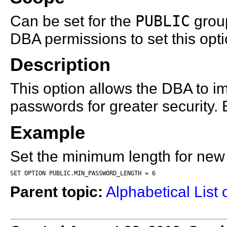
Can be set for the
PUBLIC
group
DBA permissions to set this opti
Description
This option allows the DBA to 
passwords for greater security. 
Example
Set the minimum length for new
SET OPTION PUBLIC.MIN_PASSWORD_LENGTH = 6
Parent topic:
Alphabetical List 