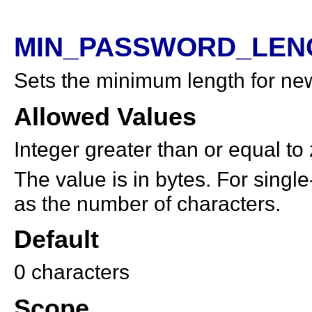
MIN_PASSWORD_LENG
Sets the minimum length for ne
Allowed Values
Integer greater than or equal to
The value is in bytes. For single
as the number of characters.
Default
0 characters
Scope