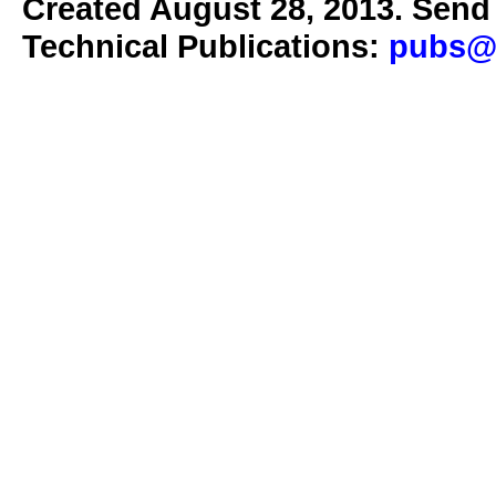
Created August 28, 2013. Send 
Technical Publications:
pubs@