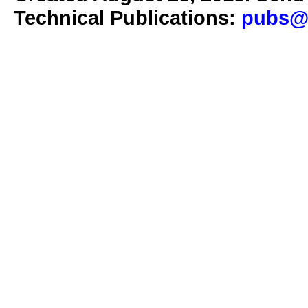
Technical Publications:
pubs@