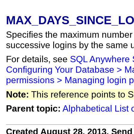
MAX_DAYS_SINCE_LOG
Specifies the maximum number 
successive logins by the same u
For details, see
SQL Anywhere
Configuring Your Database > Ma
permissions > Managing login p
Note:
This reference points to
Parent topic:
Alphabetical List 
Created August 28, 2013. Send 