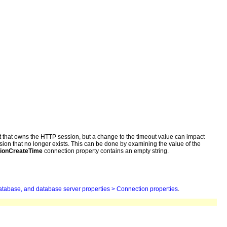
st that owns the HTTP session, but a change to the timeout value can impact
ion that no longer exists. This can be done by examining the value of the
ionCreateTime
connection property contains an empty string.
atabase, and database server properties > Connection properties
.