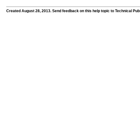
Created August 28, 2013. Send feedback on this help topic to Technical Pub