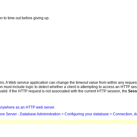
on to time out before giving up.
ions. A Web service application can change the timeout value from within any reque
must include logic to detect whether a client is attempting to access an HTTP sess
alid: if the HTTP request is not associated with the current HTTP session, the
Sess
Anywhere
as an HTTP web server
.
ere
Server - Database Administration > Configuring your database > Connection, d