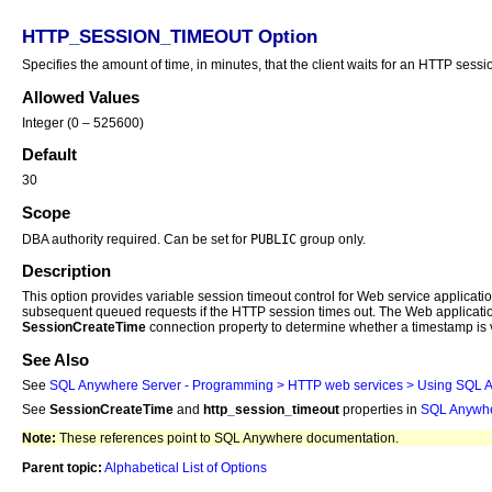
HTTP_SESSION_TIMEOUT Option
Specifies the amount of time, in minutes, that the client waits for an HTTP sessi
Allowed Values
Integer (0 – 525600)
Default
30
Scope
PUBLIC
DBA authority required. Can be set for
group only.
Description
This option provides variable session timeout control for Web service applicat
subsequent queued requests if the HTTP session times out. The Web application 
SessionCreateTime
connection property to determine whether a timestamp is v
See Also
See
SQL Anywhere
Server - Programming > HTTP web services > Using
SQL 
See
SessionCreateTime
and
http_session_timeout
properties in
SQL Anywh
Note:
These references point to SQL Anywhere documentation.
Parent topic:
Alphabetical List of Options