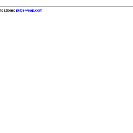
lications:
pubs@sap.com