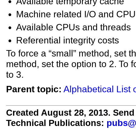
Available temporary cache
Machine related I/O and CPU 
Available CPUs and threads
Referential integrity costs
To force a “small” method, set thi
method, set the option to 2. To 
to 3.
Parent topic:
Alphabetical List 
Created August 28, 2013. Send 
Technical Publications:
pubs@