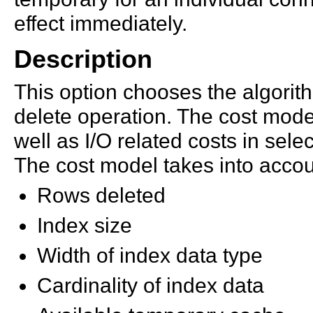
effect immediately.
Description
This option chooses the algori
delete operation. The cost mode
well as I/O related costs in sele
The cost model takes into accou
Rows deleted
Index size
Width of index data type
Cardinality of index data