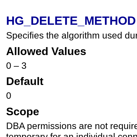
HG_DELETE_METHOD 
Specifies the algorithm used dur
Allowed Values
0 – 3
Default
0
Scope
DBA permissions are not required
temporary for an individual conn