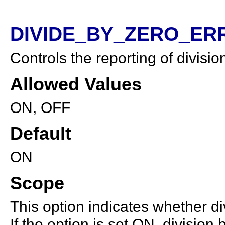
DIVIDE_BY_ZERO_ERR
Controls the reporting of divisio
Allowed Values
ON, OFF
Default
ON
Scope
This option indicates whether div
If the option is set ON, division 