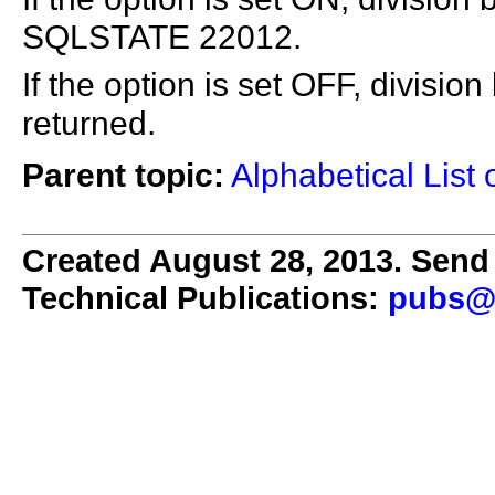
SQLSTATE 22012.
If the option is set OFF, division
returned.
Parent topic:
Alphabetical List 
Created August 28, 2013. Send 
Technical Publications:
pubs@