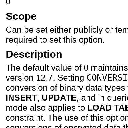
0
Scope
Can be set either publicly or te
required to set this option.
Description
The default value of 0 maintains
version 12.7. Setting
CONVERSI
conversion of binary data types
INSERT
,
UPDATE
, and in quer
mode also applies to
LOAD TA
constraint. The use of this optio
conversions of encrypted data th