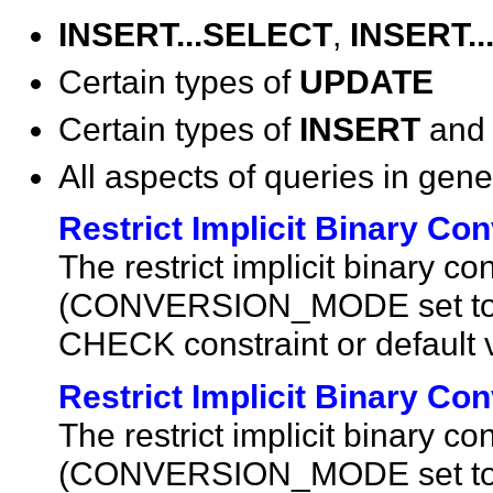
INSERT...SELECT
,
INSERT.
Certain types of
UPDATE
Certain types of
INSERT
an
All aspects of queries in gene
Restrict Implicit Binary C
The restrict implicit binary 
(CONVERSION_MODE set to 1
CHECK constraint or default 
Restrict Implicit Binary C
The restrict implicit binary 
(CONVERSION_MODE set to 1