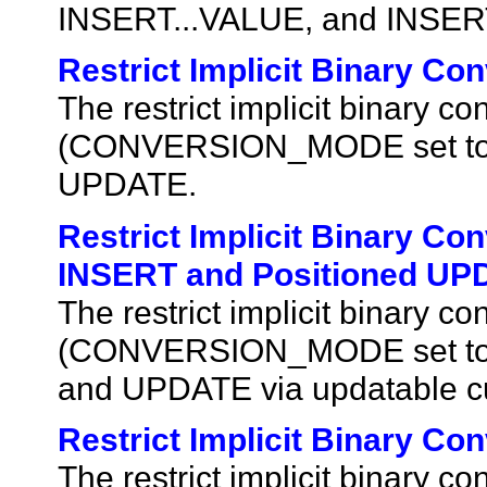
INSERT...VALUE, and INSER
Restrict Implicit Binary C
The restrict implicit binary 
(CONVERSION_MODE set to 1) 
UPDATE.
Restrict Implicit Binary Co
INSERT and Positioned UPD
The restrict implicit binary 
(CONVERSION_MODE set to 1)
and UPDATE via updatable cu
Restrict Implicit Binary Co
The restrict implicit binary 