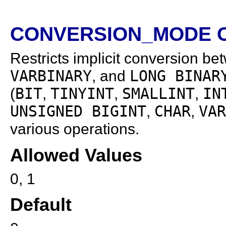
CONVERSION_MODE O
Restricts implicit conversion be
VARBINARY
, and
LONG BINAR
(
BIT
,
TINYINT
,
SMALLINT
,
IN
UNSIGNED BIGINT
,
CHAR
,
VAR
various operations.
Allowed Values
0, 1
Default