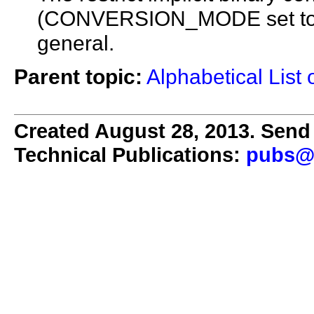
(CONVERSION_MODE set to 1) 
general.
Parent topic:
Alphabetical List 
Created August 28, 2013. Send 
Technical Publications:
pubs@