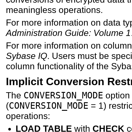
meaningless operations.
For more information on data t
Administration Guide: Volume 1
For more information on column
Sybase IQ
. Users must be speci
column functionality of the
Syba
Implicit Conversion Rest
The
CONVERSION_MODE
option 
(
CONVERSION_MODE
= 1) restri
operations:
LOAD TABLE
with
CHECK
c