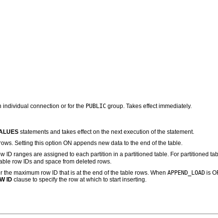
PUBLIC
 individual connection or for the
group. Takes effect immediately.
VALUES
statements and takes effect on the next execution of the statement.
ows. Setting this option ON appends new data to the end of the table.
w ID ranges are assigned to each partition in a partitioned table. For partitioned t
ilable row IDs and space from deleted rows.
APPEND_LOAD
 the maximum row ID that is at the end of the table rows. When
is OF
W ID
clause to specify the row at which to start inserting.