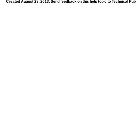
Created August 28, 2013. Send feedback on this help topic to Technical Pub