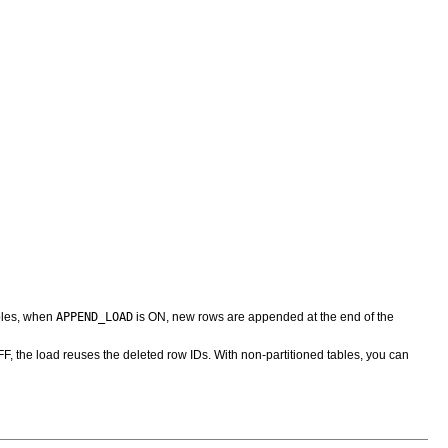
APPEND_LOAD
ables, when
is ON, new rows are appended at the end of the
F, the load reuses the deleted row IDs. With non-partitioned tables, you can