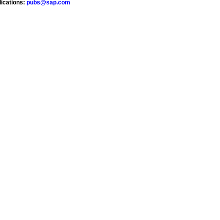
lications:
pubs@sap.com