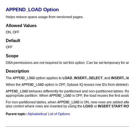
APPEND_LOAD Option
Helps reduce space usage from versioned pages.
Allowed Values
ON, OFF
Default
OFF
Scope
DBA permissions are not required to set this option. Can be set temporary for an
Description
APPEND_LOAD
The
option applies to
LOAD
,
INSERT...SELECT
, and
INSERT...
APPEND_LOAD
When the
option is OFF,
Sybase IQ
reuses row IDs from deleted r
APPEND_LOAD
behaves differently for partitioned and non-partitioned tables. Ro
APPEND_LOAD
appropriate partition. When
is OFF, the load reuses the first ava
APPEND_LOAD
For non-partitioned tables, when
is ON, new rows are added after
also control where rows are inserted by using the
LOAD
or
INSERT
START RO
Parent topic:
Alphabetical List of Options