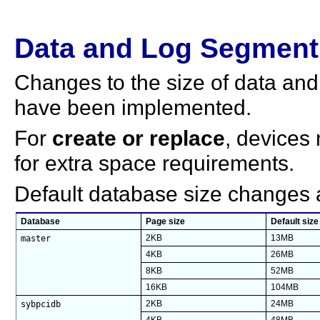
Data and Log Segmen
Changes to the size of data and
have been implemented.
For
create or replace
, devices
for extra space requirements.
Default database size changes a
Database
Page size
Default size
master
2KB
13MB
4KB
26MB
8KB
52MB
16KB
104MB
sybpcidb
2KB
24MB