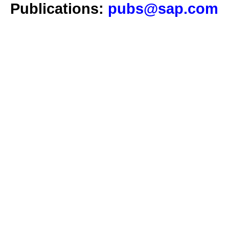
Publications:
pubs@sap.com