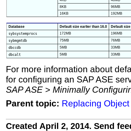
4KB
48MB
8KB
96MB
16KB
192MB
Database
Default size earlier than 16.0
Default size
sybsystemprocs
172MB
196MB
sybmgmtdb
75MB
76MB
dbccdb
5MB
33MB
dbcalt
5MB
33MB
For more information about def
for configuring an SAP ASE ser
SAP ASE > Minimally Configur
Parent topic:
Replacing Object 
Created April 2, 2014. Send fee