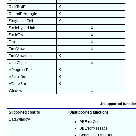
Rectangle
X
RichTextEdit
X
RoundRectangle
X
SingleLineEdit
X
StaticHyperLink
X
StaticText
X
Tab
X
TreeView
X
TreeViewItem
X
UserObject
X
VProgressBar
X
VScrollBar
X
VTrackBar
X
Window
X
Unsupported function
Supported control
Unsupported functions
DataWindow
DBErrorCode
DBErrorMessage
GenerateHTMLForm