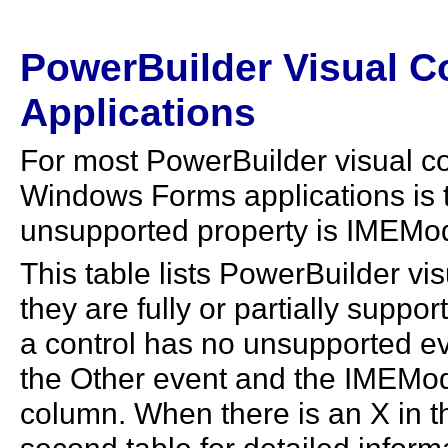
PowerBuilder Visual C
Applications
For most PowerBuilder visual co
Windows Forms applications is t
unsupported property is IMEMo
This table lists PowerBuilder vi
they are fully or partially suppo
a control has no unsupported ev
the Other event and the IMEMode 
column. When there is an X in t