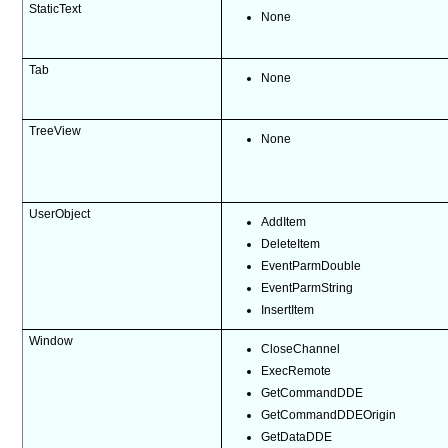
StaticText
None
Tab
None
TreeView
None
UserObject
AddItem
DeleteItem
EventParmDouble
EventParmString
InsertItem
Window
CloseChannel
ExecRemote
GetCommandDDE
GetCommandDDEOrigin
GetDataDDE