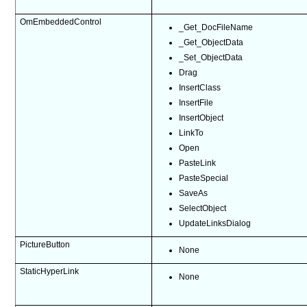
OmEmbeddedControl
_Get_DocFileName
_Get_ObjectData
_Set_ObjectData
Drag
InsertClass
InsertFile
InsertObject
LinkTo
Open
PasteLink
PasteSpecial
SaveAs
SelectObject
UpdateLinksDialog
PictureButton
None
StaticHyperLink
None