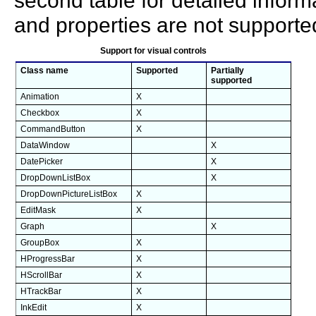
second table for detailed inform
and properties are not supporte
Support for visual controls
Class name
Supported
Partially
supported
Animation
X
Checkbox
X
CommandButton
X
DataWindow
X
DatePicker
X
DropDownListBox
X
DropDownPictureListBox
X
EditMask
X
Graph
X
GroupBox
X
HProgressBar
X
HScrollBar
X
HTrackBar
X
InkEdit
X