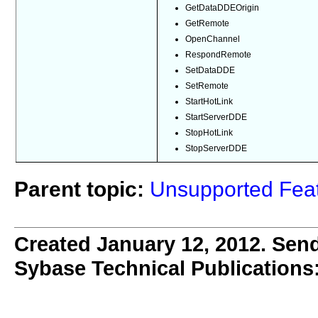
GetDataDDEOrigin
GetRemote
OpenChannel
RespondRemote
SetDataDDE
SetRemote
StartHotLink
StartServerDDE
StopHotLink
StopServerDDE
Parent topic:
Unsupported Feat
Created January 12, 2012. Send
Sybase Technical Publications