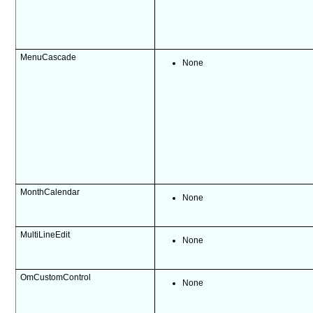
MenuCascade
None
MonthCalendar
None
MultiLineEdit
None
OmCustomControl
None