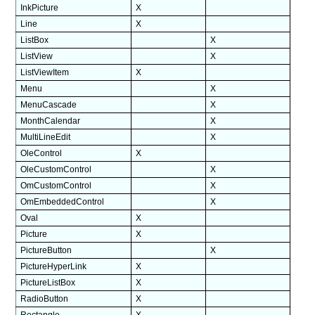
InkPicture
X
Line
X
ListBox
X
ListView
X
ListViewItem
X
Menu
X
MenuCascade
X
MonthCalendar
X
MultiLineEdit
X
OleControl
X
OleCustomControl
X
OmCustomControl
X
OmEmbeddedControl
X
Oval
X
Picture
X
PictureButton
X
PictureHyperLink
X
PictureListBox
X
RadioButton
X