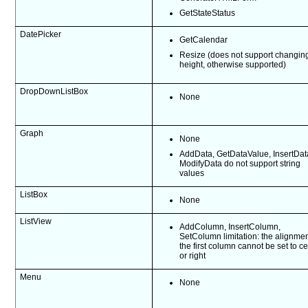
GetStateStatus
DatePicker
GetCalendar
Resize (does not support changin
height, otherwise supported)
DropDownListBox
None
Graph
None
AddData, GetDataValue, InsertDat
ModifyData do not support string
values
ListBox
None
ListView
AddColumn, InsertColumn,
SetColumn limitation: the alignmen
the first column cannot be set to c
or right
Menu
None