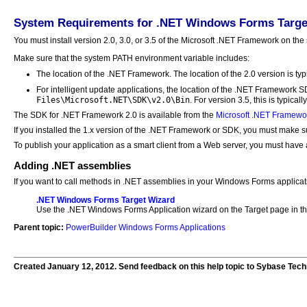
System Requirements for .NET Windows Forms Targe
You must install version 2.0, 3.0, or 3.5 of the Microsoft .NET Framework on th
Make sure that the system PATH environment variable includes:
The location of the .NET Framework. The location of the 2.0 version is typ
For intelligent update applications, the location of the .NET Framework 
Files\Microsoft.NET\SDK\v2.0\Bin
. For version 3.5, this is typicall
The SDK for .NET Framework 2.0 is available from the
Microsoft .NET Framewo
If you installed the 1.x version of the .NET Framework or SDK, you must make s
To publish your application as a smart client from a Web server, you must have 
Adding .NET assemblies
If you want to call methods in .NET assemblies in your Windows Forms applicati
.NET Windows Forms Target Wizard
Use the .NET Windows Forms Application wizard on the Target page in the
Parent topic:
PowerBuilder Windows Forms Applications
Created January 12, 2012. Send feedback on this help topic to Sybase Tech