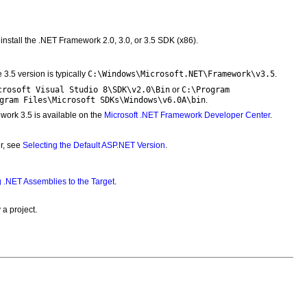
install the .NET Framework 2.0, 3.0, or 3.5 SDK (x86).
C:\Windows\Microsoft.NET\Framework\v3.5
e 3.5 version is typically
.
crosoft Visual Studio 8\SDK\v2.0\Bin
C:\Program
or
gram Files\Microsoft SDKs\Windows\v6.0A\bin
.
ork 3.5 is available on the
Microsoft .NET Framework Developer Center
.
er, see
Selecting the Default ASP.NET Version
.
 .NET Assemblies to the Target
.
a project.