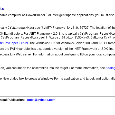
ts
e same computer as PowerBuilder. For intelligent update applications, you must also 
C:\Windows\Microsoft.NET\Framework\v2.0.50727
ically
. The location of th
Bin
C:\Program Files\Mi
SDK
directory. For .NET Framework 2.0, this is typically
C:\Program Files\Microsoft Visual Studio 9\SDK\v3.5\Bin
C:\Pro
y
or
rk Developer Center
. The Windows SDK for Windows Server 2008 and .NET Framew
ure the PATH variable lists a supported version of the .NET Framework or SDK first.
access to a Web server. For information about configuring IIS on your local comput
on, you can import the assemblies into the target. For more information, see
Adding
 New dialog box to create a Windows Forms application and target, and optionally 
nical Publications:
pubs@sybase.com