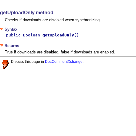
getUploadOnly method
Checks if downloads are disabled when synchronizing.
Syntax
public Boolean 
getUploadOnly
()
Returns
True if downloads are disabled, false if downloads are enabled.
Discuss this page in
DocCommentXchange
.