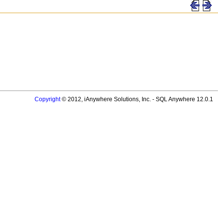
Copyright
© 2012, iAnywhere Solutions, Inc. - SQL Anywhere 12.0.1