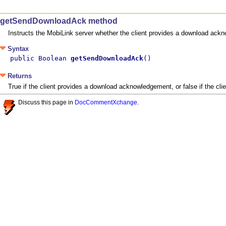
getSendDownloadAck method
Instructs the MobiLink server whether the client provides a download ack
Syntax
public Boolean 
getSendDownloadAck
()
Returns
True if the client provides a download acknowledgement, or false if the c
Discuss this page in
DocCommentXchange
.