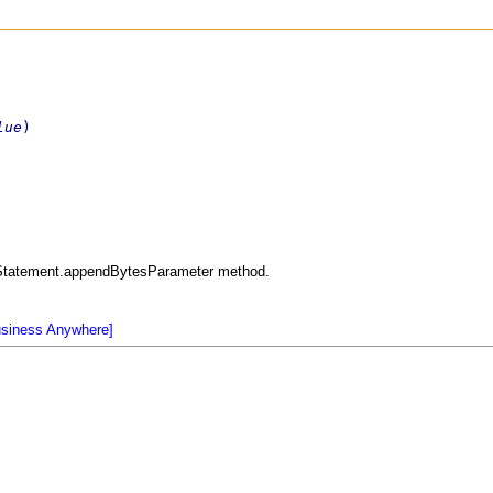
lue
)
edStatement.appendBytesParameter method.
usiness Anywhere]