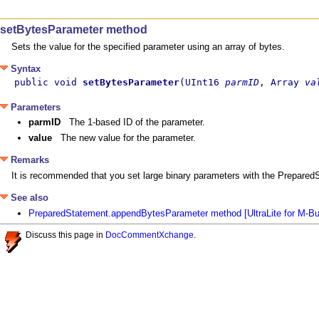
setBytesParameter method
Sets the value for the specified parameter using an array of bytes.
Syntax
public void 
setBytesParameter
(UInt16 
parmID
, Array 
va
Parameters
parmID
The 1-based ID of the parameter.
value
The new value for the parameter.
Remarks
It is recommended that you set large binary parameters with the Prepar
See also
PreparedStatement.appendBytesParameter method [UltraLite for M-B
Discuss this page in
DocCommentXchange
.