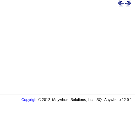
Copyright
© 2012, iAnywhere Solutions, Inc. - SQL Anywhere 12.0.1