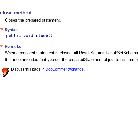
close method
Closes the prepared statement.
Syntax
public void 
close
()
Remarks
When a prepared statement is closed, all ResultSet and ResultSetSchema o
It is recommended that you set the preparedStatement object to null immedi
Discuss this page in
DocCommentXchange
.