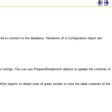
ed to connect to the database. Variations of a Configuration object are
 strings. You can use PreparedStatement objects to update the contents of
 objects to obtain rows of query results to view the table contents of the