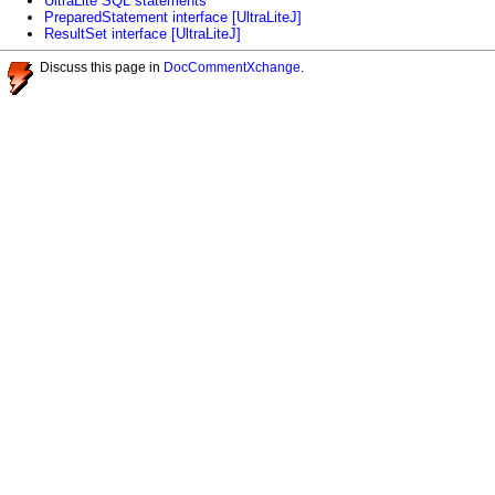
UltraLite SQL statements
PreparedStatement interface [UltraLiteJ]
ResultSet interface [UltraLiteJ]
Discuss this page in
DocCommentXchange
.