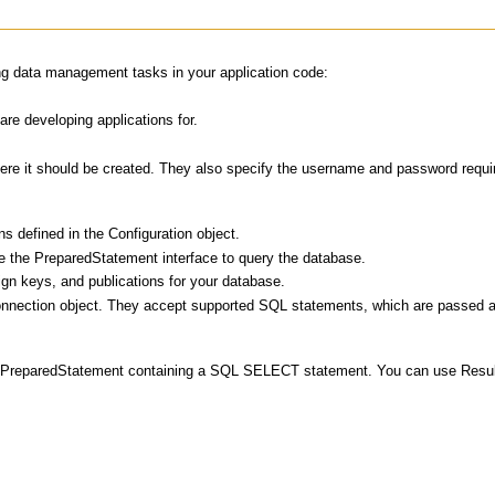
ing data management tasks in your application code:
re developing applications for.
here it should be created. They also specify the username and password requir
s defined in the Configuration object.
 the PreparedStatement interface to query the database.
gn keys, and publications for your database.
nnection object. They accept supported SQL statements, which are passed as
 PreparedStatement containing a SQL SELECT statement. You can use ResultSet