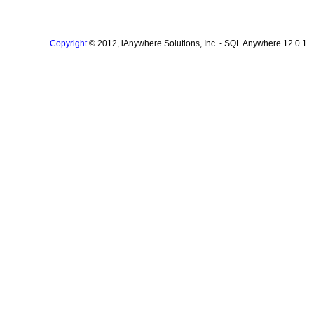
Copyright
© 2012, iAnywhere Solutions, Inc. - SQL Anywhere 12.0.1