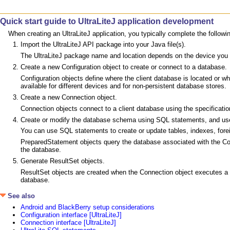
Quick start guide to UltraLiteJ application development
When creating an UltraLiteJ application, you typically complete the follow
Import the UltraLiteJ API package into your Java file(s).
The UltraLiteJ package name and location depends on the device you a
Create a new Configuration object to create or connect to a database.
Configuration objects define where the client database is located or w
available for different devices and for non-persistent database stores.
Create a new Connection object.
Connection objects connect to a client database using the specification
Create or modify the database schema using SQL statements, and use
You can use SQL statements to create or update tables, indexes, forei
PreparedStatement objects query the database associated with the Co
the database.
Generate ResultSet objects.
ResultSet objects are created when the Connection object executes a
database.
See also
Android and BlackBerry setup considerations
Configuration interface [UltraLiteJ]
Connection interface [UltraLiteJ]