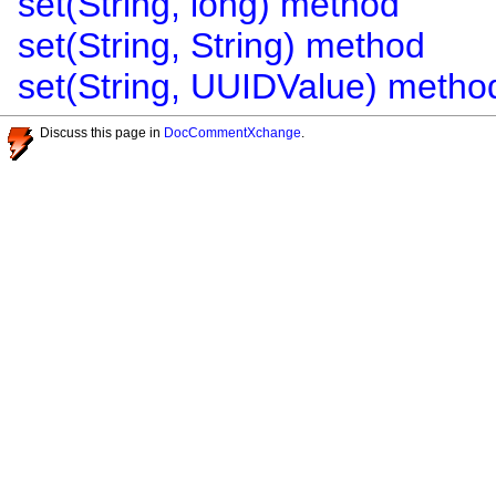
set(String, long) method
set(String, String) method
set(String, UUIDValue) metho
Discuss this page in
DocCommentXchange
.