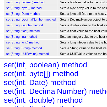
set(String, boolean) method
Sets a boolean value to the host 
set(String, byte[]) method
Sets a byte array value to the ho
set(String, Date) method
Sets a java.util.Date to the host 
set(String, DecimalNumber) method
Sets a DecimalNumber object to th
set(String, double) method
Sets a double value to the host v
set(String, float) method
Sets a float value to the host var
set(String, int) method
Sets an integer value to the host
set(String, long) method
Sets a long integer value to the h
set(String, String) method
Sets a String value to the host va
set(String, UUIDValue) method
Sets a UUIDValue value to the hos
set(int, boolean) method
set(int, byte[]) method
set(int, Date) method
set(int, DecimalNumber) met
set(int, double) method