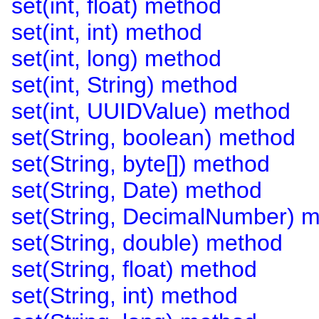
set(int, float) method
set(int, int) method
set(int, long) method
set(int, String) method
set(int, UUIDValue) method
set(String, boolean) method
set(String, byte[]) method
set(String, Date) method
set(String, DecimalNumber) 
set(String, double) method
set(String, float) method
set(String, int) method