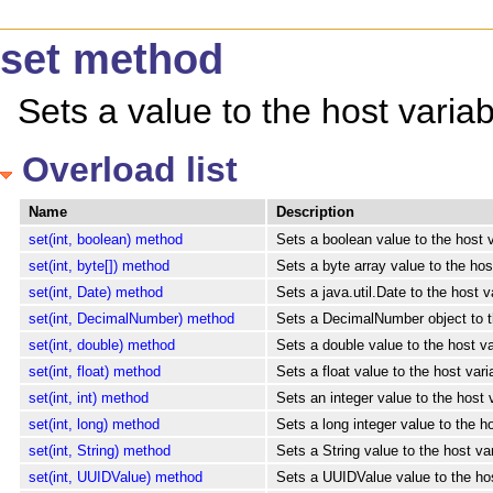
set method
Sets a value to the host varia
Overload list
Name
Description
set(int, boolean) method
Sets a boolean value to the host v
set(int, byte[]) method
Sets a byte array value to the hos
set(int, Date) method
Sets a java.util.Date to the host v
set(int, DecimalNumber) method
Sets a DecimalNumber object to th
set(int, double) method
Sets a double value to the host va
set(int, float) method
Sets a float value to the host vari
set(int, int) method
Sets an integer value to the host 
set(int, long) method
Sets a long integer value to the h
set(int, String) method
Sets a String value to the host va
set(int, UUIDValue) method
Sets a UUIDValue value to the host