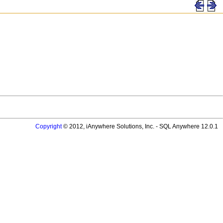
Copyright
© 2012, iAnywhere Solutions, Inc. - SQL Anywhere 12.0.1