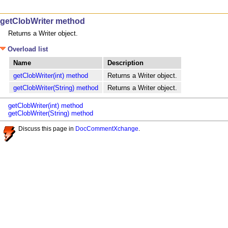
getClobWriter method
Returns a Writer object.
Overload list
Name
Description
getClobWriter(int) method
Returns a Writer object.
getClobWriter(String) method
Returns a Writer object.
getClobWriter(int) method
getClobWriter(String) method
Discuss this page in
DocCommentXchange
.