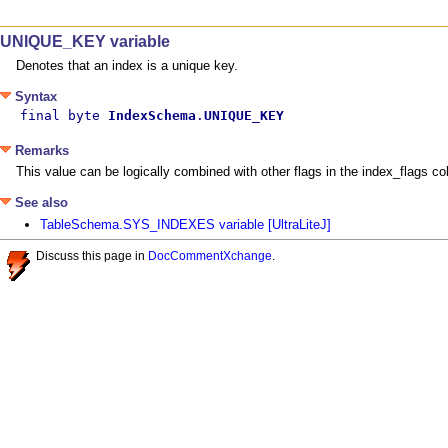
UNIQUE_KEY variable
Denotes that an index is a unique key.
Syntax
final byte 
IndexSchema
.
UNIQUE_KEY
Remarks
This value can be logically combined with other flags in the index_flag
See also
TableSchema.SYS_INDEXES variable [UltraLiteJ]
Discuss this page in
DocCommentXchange
.