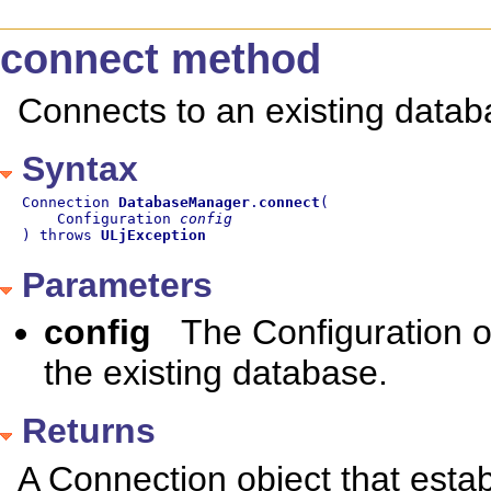
connect method
Connects to an existing datab
Syntax
Connection 
DatabaseManager
.
connect
(

    Configuration 
config
) throws 
ULjException
Parameters
config
The Configuration ob
the existing database.
Returns
A Connection object that estab