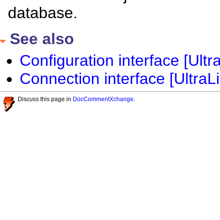
database.
See also
Configuration interface [Ultra
Connection interface [UltraLi
Discuss this page in
DocCommentXchange
.