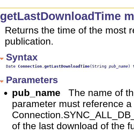
getLastDownloadTime m
Returns the time of the most r
publication.
Syntax
Date 
Connection
.
getLastDownloadTime
(String 
pub_name
) 
Parameters
pub_name
The name of the
parameter must reference a s
Connection.SYNC_ALL_DB_P
of the last download of the f