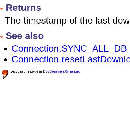
Returns
The timestamp of the last dow
See also
Connection.SYNC_ALL_DB_P
Connection.resetLastDownlo
Discuss this page in
DocCommentXchange
.