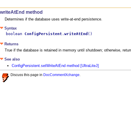
writeAtEnd method
Determines if the database uses write-at-end persistence.
Syntax
boolean 
ConfigPersistent
.
writeAtEnd
()
Returns
True if the database is retained in memory until shutdown; otherwise, retur
See also
ConfigPersistent.setWriteAtEnd method [UltraLiteJ]
Discuss this page in
DocCommentXchange
.